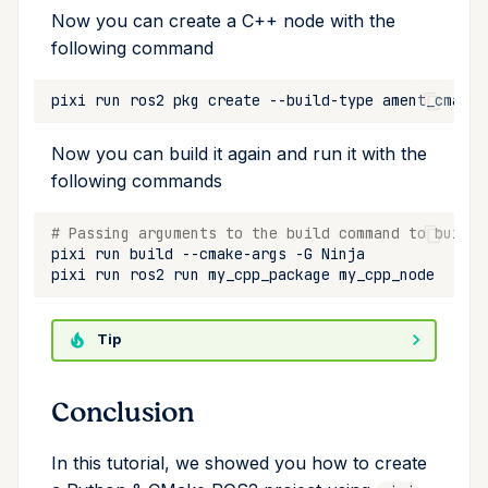
Now you can create a C++ node with the
following command
pixi
run
ros2
pkg
create
--build-type
ament_cmake
Now you can build it again and run it with the
following commands
# Passing arguments to the build command to build 
pixi
run
build
--cmake-args
-G
pixi
run
ros2
run
my_cpp_package
Tip
Conclusion
In this tutorial, we showed you how to create