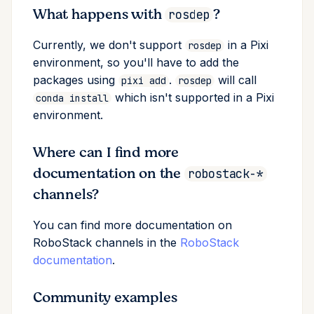
What happens with
?
rosdep
Currently, we don't support
in a Pixi
rosdep
environment, so you'll have to add the
packages using
.
will call
pixi add
rosdep
which isn't supported in a Pixi
conda install
environment.
Where can I find more
documentation on the
robostack-*
channels?
You can find more documentation on
RoboStack channels in the
RoboStack
documentation
.
Community examples