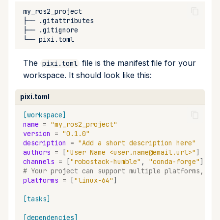
remove
├──
├──
run
└──
search
The
file is the manifest file for your
pixi.toml
workspace. It should look like this:
self-update
pixi.toml
shell
[workspace]
name
=
"my_ros2_project"
shell-hook
version
=
"0.1.0"
description
=
"Add a short description here"
authors
=
[
"User Name <user.name@email.url>"
]
task
channels
=
[
"robostack-humble"
,
"conda-forge"
]
# Your project can support multiple platforms, the
tree
platforms
=
[
"linux-64"
]
[tasks]
update
[dependencies]