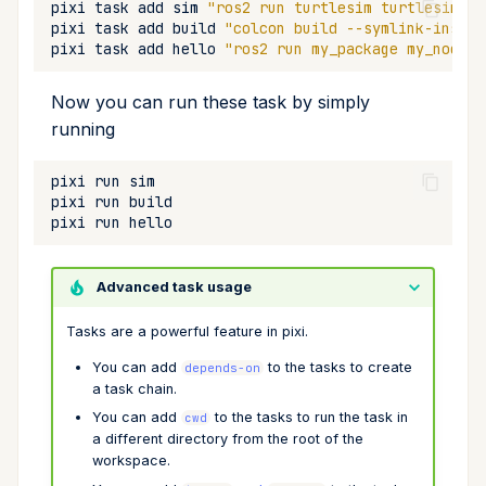
pixi
task
add
sim
"ros2 run turtlesim turtlesim_no
pixi
task
add
build
"colcon build --symlink-instal
pixi
task
add
hello
"ros2 run my_package my_node"
Now you can run these task by simply
running
pixi
run
pixi
run
pixi
run
Advanced task usage
Tasks are a powerful feature in pixi.
You can add
to the tasks to create
depends-on
a task chain.
You can add
to the tasks to run the task in
cwd
a different directory from the root of the
workspace.