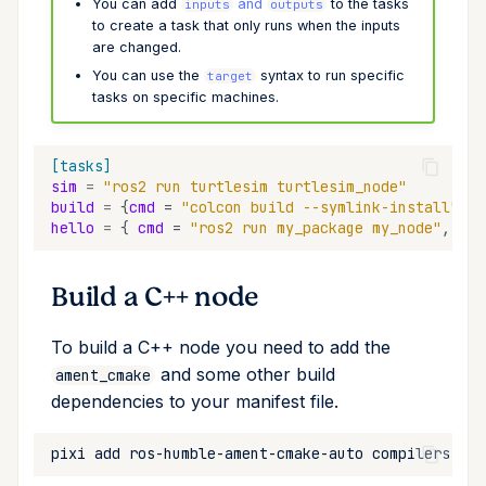
You can add
and
to the tasks
inputs
outputs
to create a task that only runs when the inputs
are changed.
You can use the
syntax to run specific
target
tasks on specific machines.
[tasks]
sim
=
"ros2 run turtlesim turtlesim_node"
build
=
{
cmd
=
"colcon build --symlink-install"
,
i
hello
=
{
cmd
=
"ros2 run my_package my_node"
,
dep
Build a C++ node
To build a C++ node you need to add the
and some other build
ament_cmake
dependencies to your manifest file.
pixi
add
ros-humble-ament-cmake-auto
compilers
pkg