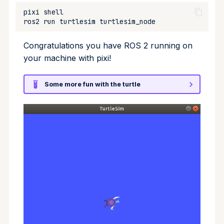
pixi
ros2
run
turtlesim
Congratulations you have ROS 2 running on
your machine with pixi!
Some more fun with the turtle