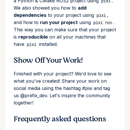
a Python & CMake ROS2 project using
.
pixi
We also showed you how to
add
dependencies
to your project using
,
pixi
and how to
run your project
using
.
pixi run
This way you can make sure that your project
is
reproducible
on all your machines that
have
installed.
pixi
Show Off Your Work!
Finished with your project? We'd love to see
what you've created! Share your work on
social media using the hashtag #pixi and tag
us @prefix_dev. Let's inspire the community
together!
Frequently asked questions