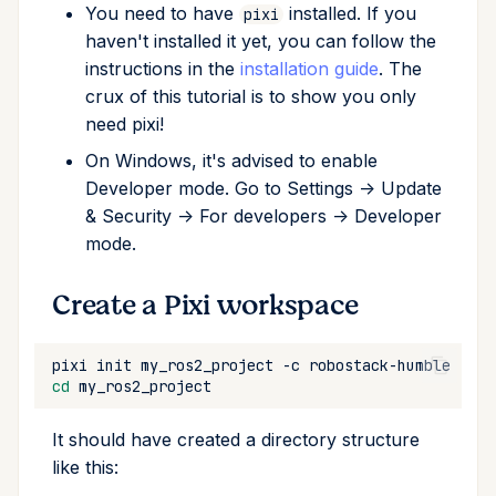
You need to have
installed. If you
pixi
Cross Compilation using
Conda & PyPI
Inline Package Definitions
Mojo
global
Show Off Your Work!
haven't installed it yet, you can follow the
rattler-build
instructions in the
installation guide
. The
Global Tools
Dev Packages
info
Frequently asked questions
crux of this tutorial is to show you only
need pixi!
init
What happens with
?
rosdep
On Windows, it's advised to enable
Developer mode. Go to Settings -> Update
import
Where can I find more
& Security -> For developers -> Developer
documentation on the
mode.
install
channels?
robostack-*
Create a Pixi workspace
list
Community examples
lock
pixi
init
my_ros2_project
-c
robostack-humble
-c
cd
reinstall
It should have created a directory structure
like this:
publish