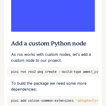
Add a custom Python node
As ros works with custom nodes, let's add a
custom node to our project.
pixi
run
ros2
pkg
create
--build-type
ament_python
To build the package we need some more
dependencies:
pixi
add
colcon-common-extensions
"setuptools<=58.