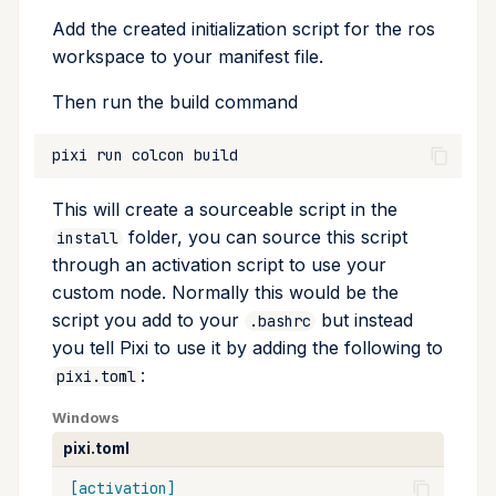
Add the created initialization script for the ros
workspace to your manifest file.
Then run the build command
pixi
run
colcon
This will create a sourceable script in the
folder, you can source this script
install
through an activation script to use your
custom node. Normally this would be the
script you add to your
but instead
.bashrc
you tell Pixi to use it by adding the following to
:
pixi.toml
Windows
pixi.toml
[activation]