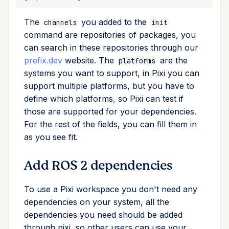
upgrade
The
you added to the
channels
init
upload
command are repositories of packages, you
can search in these repositories through our
workspace
prefix.dev
website. The
are the
platforms
systems you want to support, in Pixi you can
support multiple platforms, but you have to
define which platforms, so Pixi can test if
those are supported for your dependencies.
For the rest of the fields, you can fill them in
as you see fit.
Add ROS 2 dependencies
To use a Pixi workspace you don't need any
dependencies on your system, all the
dependencies you need should be added
through pixi, so other users can use your