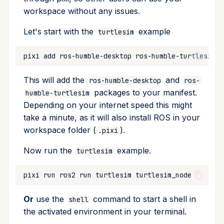
workspace without any issues.
Let's start with the
example
turtlesim
pixi
add
ros-humble-desktop
This will add the
and
ros-humble-desktop
ros-
packages to your manifest.
humble-turtlesim
Depending on your internet speed this might
take a minute, as it will also install ROS in your
workspace folder (
).
.pixi
Now run the
example.
turtlesim
pixi
run
ros2
run
turtlesim
Or
use the
command to start a shell in
shell
the activated environment in your terminal.