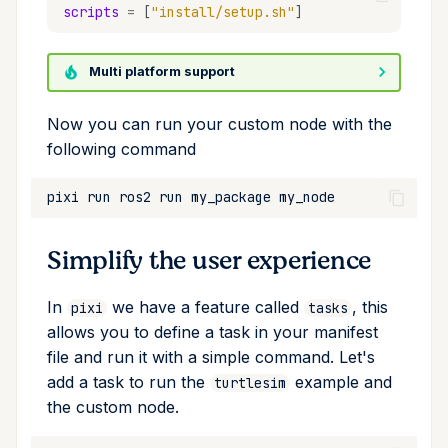
scripts
=
[
"install/setup.sh"
]
Multi platform support
Now you can run your custom node with the
following command
pixi
run
ros2
run
my_package
Simplify the user experience
In
we have a feature called
, this
pixi
tasks
allows you to define a task in your manifest
file and run it with a simple command. Let's
add a task to run the
example and
turtlesim
the custom node.