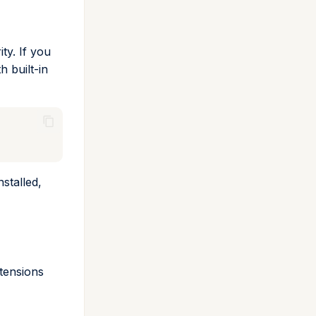
ty. If you
 built-in
stalled,
xtensions