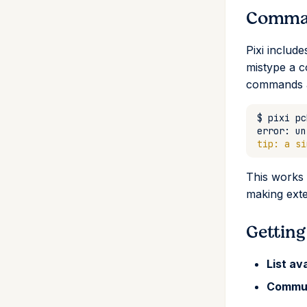
Comman
Pixi includ
mistype a c
commands a
$
pixi
error:
un
tip: a si
This works 
making exte
Getting
List av
Commu