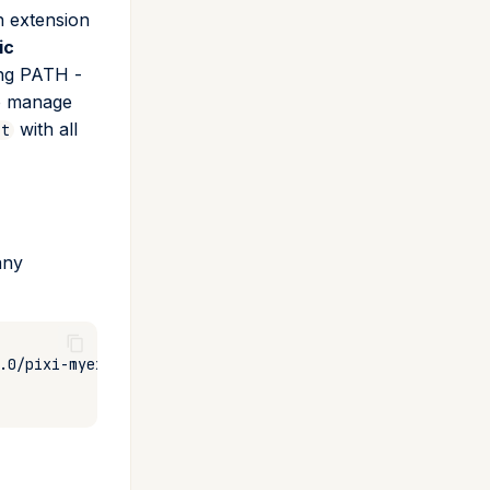
h extension
ic
ing PATH -
 manage
with all
st
any
.0/pixi-myext
-o