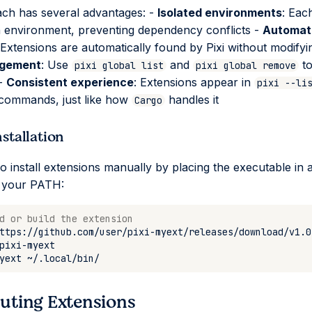
ch has several advantages: -
Isolated environments
: Eac
n environment, preventing dependency conflicts -
Automat
 Extensions are automatically found by Pixi without modify
gement
: Use
and
to
pixi global list
pixi global remove
 -
Consistent experience
: Extensions appear in
pixi --li
n commands, just like how
handles it
Cargo
stallation
o install extensions manually by placing the executable in 
n your PATH:
d or build the extension
ttps://github.com/user/pixi-myext/releases/download/v1.0
yext
uting Extensions