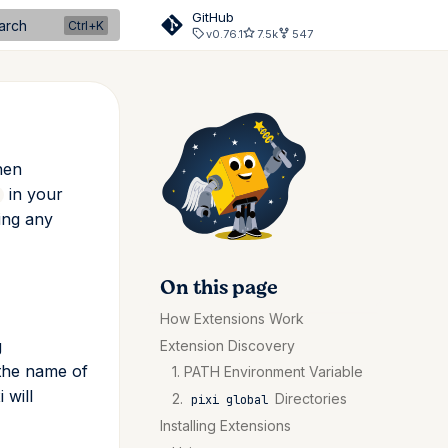
GitHub
arch
v0.76.1
7.5k
547
hen
in your
sing any
On this page
How Extensions Work
g
Extension Discovery
the name of
1. PATH Environment Variable
i will
2.
Directories
pixi global
Installing Extensions