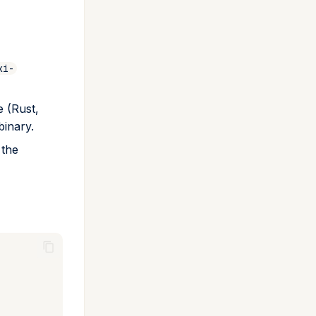
xi-
e (Rust,
binary.
 the