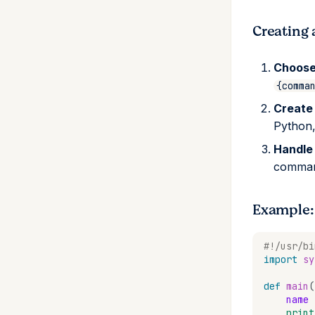
requires-pixi
patch
conda-environment
get
pixi workspace register
set
list
pixi workspace
Creating 
requires-pixi
remove
get
prune
Choose
set
{comma
unset
Create
verify
Python,
Handle
comman
Example:
#!/usr/bi
import
sy
def
main
(
name
print