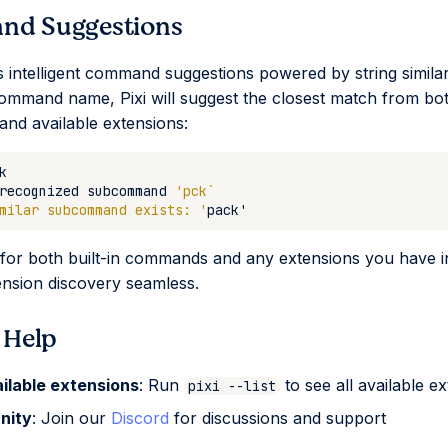
d Suggestions
es intelligent command suggestions powered by string similari
ommand name, Pixi will suggest the closest match from both
nd available extensions:
recognized
subcommand
'pck`
milar subcommand exists: '
pack
'
for both built-in commands and any extensions you have in
nsion discovery seamless.
 Help
ailable extensions
: Run
to see all available e
pixi --list
nity
: Join our
Discord
for discussions and support