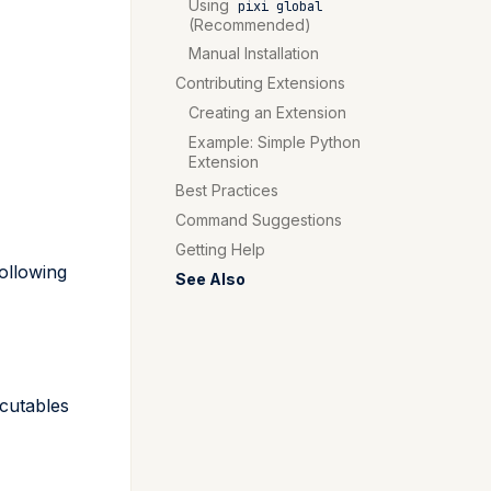
Using
pixi global
(Recommended)
Manual Installation
Contributing Extensions
Creating an Extension
Example: Simple Python
Extension
Best Practices
Command Suggestions
Getting Help
ollowing
See Also
cutables