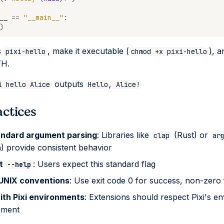
__
==
"__main__"
:
)
s
, make it executable (
), a
pixi-hello
chmod +x pixi-hello
TH.
outputs
i hello Alice
Hello, Alice!
actices
andard argument parsing
: Libraries like
(Rust) or
clap
ar
) provide consistent behavior
rt
: Users expect this standard flag
--help
 UNIX conventions
: Use exit code 0 for success, non-zero 
ith Pixi environments
: Extensions should respect Pixi's e
ment