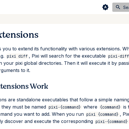
Se
xtensions
 you to extend its functionality with various extensions. W
.g.
, Pixi will search for the executable
pixi diff
pixi-diff
your pixi global directories. Then it will execute it by pas
rguments to it.
tensions Work
ions are standalone executables that follow a simple namin
: they must be named
where
is 
pixi-{command}
{command}
mand you want to add. When you run
, Pix
pixi {command}
ly discover and execute the corresponding
pixi-{command}