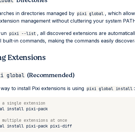
Directories
lobal
earches in directories managed by
, which allow
pixi global
extension management without cluttering your system PAT
run
, all discovered extensions are automaticall
pixi --list
ll built-in commands, making the commands easily discover
ing Extensions
(Recommended)
xi global
way to install Pixi extensions is using
:
pixi global install
 a single extension
al
install
 multiple extensions at once
al
install
pixi-pack