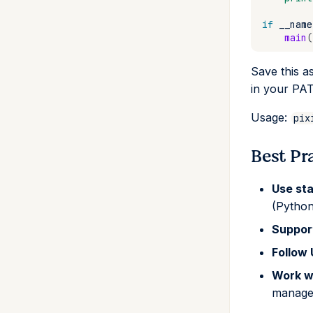
if
__name
main
(
Save this a
in your PA
Usage:
pix
Best Pr
Use st
(Python
Suppo
Follow
Work w
manage