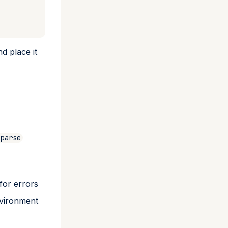
nd place it
gparse
for errors
nvironment