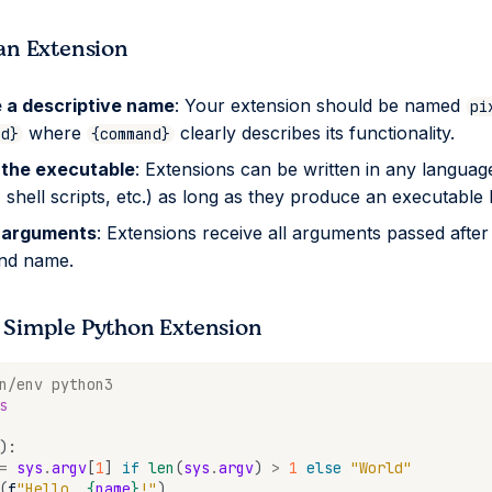
an Extension
 a descriptive name
: Your extension should be named
pi
where
clearly describes its functionality.
nd}
{command}
 the executable
: Extensions can be written in any languag
 shell scripts, etc.) as long as they produce an executable 
 arguments
: Extensions receive all arguments passed after
d name.
 Simple Python Extension
n/env python3
s
):
=
sys
.
argv
[
1
]
if
len
(
sys
.
argv
)
>
1
else
"World"
(
f
"Hello, 
{
name
}
!"
)