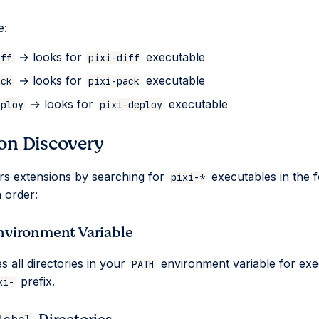
e:
→ looks for
executable
iff
pixi-diff
→ looks for
executable
ack
pixi-pack
→ looks for
executable
eploy
pixi-deploy
on Discovery
ers extensions by searching for
executables in the f
pixi-*
n order:
nvironment Variable
s all directories in your
environment variable for exe
PATH
prefix.
xi-