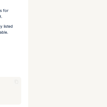
s for
H.
y listed
able.