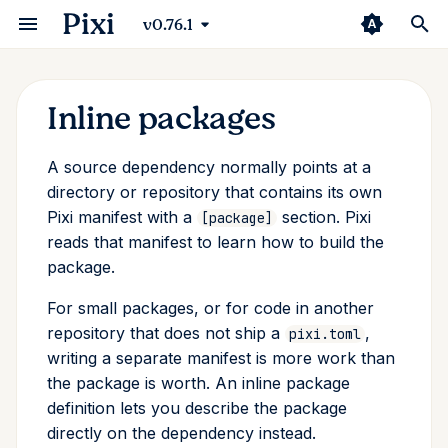
Pixi
v0.76.1
Inline packages
Installation
Python
Environments
Building a Python Package
Overview
Compilers
Prefix.dev Channel
Editor
Security
Pixi Manifest
Changelog
Basic Usage
uv
Manifest
VSCode
GitHub Actions
Introduction
Conda Deny
pixi
Defining a package inline
A source dependency normally points at a
First Workspace
ROS 2
Tasks
Building a C++ Package
CMake
Pixi Pack
Continuous Integration
Channel Logic
Pixi Configuration
Pixi Vision
pyproject.toml
Poetry
Trampolines
Jetbrains
Pixi Diff-to-markdown
Pixi Browse
Direnv
add
The source comes from the
directory or repository that contains its own
dependency
Pixi manifest with a
section. Pixi
[package]
Basic Usage
Rust
Multi Platform
Building a ROS Package
Python
Authentication
Extensions
Info Command
CLI
Packaging Pixi
Standalone Scripts
Conda/Mamba
Zed
Pixi Diff
Starship
auth
reads that manifest to learn how to build the
What you can define inline
package.
The Conda Ecosystem
Switching From...
Multi Environment
Multiple Packages in
rattler-build
Container
Third Party
Dependency Overrides
Environment Variables
Community
Pytorch Installation
RStudio
Pixi Diff-to-markdown
clean
Workspace
For small packages, or for code in another
Where inline definitions are
Using Pixi for Robotics
Multi Environment
Lock File
ROS
S3
Shebang
FAQ
JupyterLab
Pixi Install-to-prefix
completion
allowed
repository that does not ship a
,
pixi.toml
Variants
writing a separate manifest is more work than
Global Tools
System Requirements
R
JFrog Artifactory
Shell
Pixi Pack
config
the package is worth. An inline package
Advanced Building Using
definition lets you describe the package
rattler-build
Import Environments
Package Specifications
Rust
Pixi Skills
exec
directly on the dependency instead.