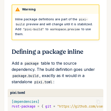
Cross Compilation using
Conda & PyPI
Mojo
global
Warning
rattler-build
Global Tools
info
Inline package definitions are part of the
pixi-
preview and will change until it is stabilized.
build
Add
to
to use
"pixi-build"
workspace.preview
init
them.
import
Defining a package inline
install
Add a
table to the source
package
list
dependency. The build definition goes under
, exactly as it would in a
package.build
lock
standalone
:
pixi.toml
reinstall
pixi.toml
[dependencies]
publish
rust-package
=
{
git
=
"https://github.com/user/re