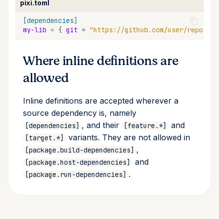
pixi.toml
[dependencies]
my-lib
=
{
git
=
"https://github.com/user/repo.git
Where inline definitions are
allowed
Inline definitions are accepted wherever a
source dependency is, namely
, and their
and
[dependencies]
[feature.*]
variants. They are not allowed in
[target.*]
,
[package.build-dependencies]
and
[package.host-dependencies]
.
[package.run-dependencies]