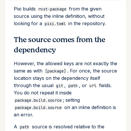
remove
Pixi builds
from the given
rust-package
source using the inline definition, without
run
looking for a
in the repository.
pixi.toml
search
The source comes from the
dependency
self-update
However, the allowed keys are not exactly the
shell
same as with
. For once, the source
[package]
location stays on the dependency itself
shell-hook
through the usual
,
, or
fields.
git
path
url
You do not repeat it inside
task
; setting
package.build.source
on an inline definition is
tree
package.build.source
an error.
update
A
source is resolved relative to the
path