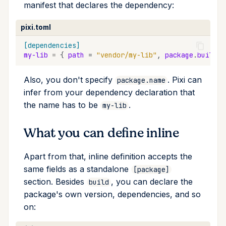
manifest that declares the dependency:
upgrade
pixi.toml
upload
[dependencies]
my-lib
=
{
path
=
"vendor/my-lib"
,
package
.
build
.
b
workspace
Also, you don't specify
. Pixi can
package.name
infer from your dependency declaration that
the name has to be
.
my-lib
What you can define inline
Apart from that, inline definition accepts the
same fields as a standalone
[package]
section. Besides
, you can declare the
build
package's own version, dependencies, and so
on: