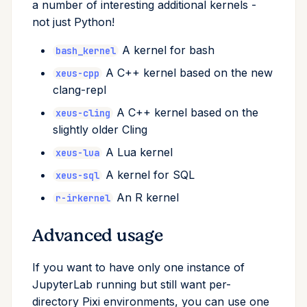
a number of interesting additional kernels -
remove
not just Python!
A kernel for bash
run
bash_kernel
A C++ kernel based on the new
xeus-cpp
search
clang-repl
A C++ kernel based on the
xeus-cling
self-update
slightly older Cling
shell
A Lua kernel
xeus-lua
A kernel for SQL
xeus-sql
shell-hook
An R kernel
r-irkernel
task
Advanced usage
tree
If you want to have only one instance of
JupyterLab running but still want per-
update
directory Pixi environments, you can use one