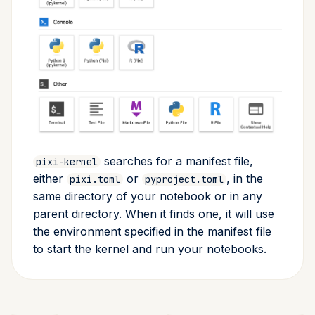
searches for a manifest file,
pixi-kernel
either
or
, in the
pixi.toml
pyproject.toml
same directory of your notebook or in any
parent directory. When it finds one, it will use
the environment specified in the manifest file
to start the kernel and run your notebooks.