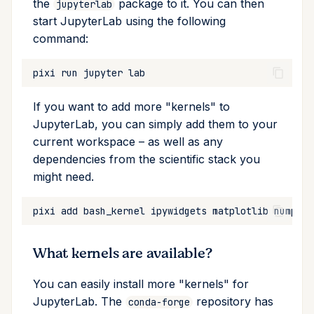
the
package to it. You can then
jupyterlab
start JupyterLab using the following
Cross Compilation using
Conda & PyPI
Inline Package Definitions
Mojo
global
rattler-build
command:
Global Tools
Dev Packages
info
pixi
run
jupyter
init
If you want to add more "kernels" to
JupyterLab, you can simply add them to your
import
current workspace – as well as any
dependencies from the scientific stack you
install
might need.
list
pixi
add
bash_kernel
ipywidgets
matplotlib
numpy
p
lock
What kernels are available?
reinstall
You can easily install more "kernels" for
publish
JupyterLab. The
repository has
conda-forge