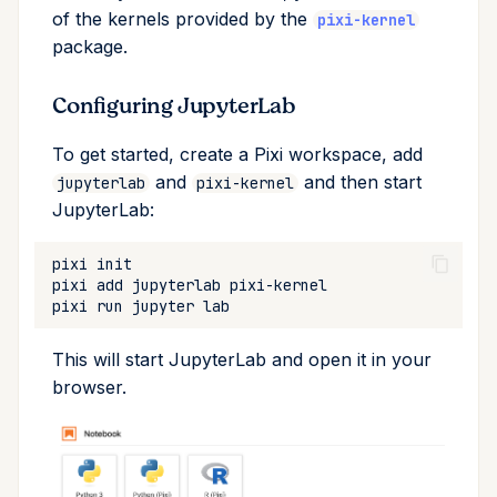
of the kernels provided by the
upgrade
pixi-kernel
package.
upload
Configuring JupyterLab
workspace
To get started, create a Pixi workspace, add
and
and then start
jupyterlab
pixi-kernel
JupyterLab:
pixi
pixi
add
jupyterlab
pixi
run
jupyter
This will start JupyterLab and open it in your
browser.