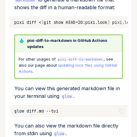
markdown
shows the diff in a human-readable format:
pixi
diff
<
(
git
show
HEAD~20:pixi.lock
)
pixi.lock
pixi-diff-to-markdown in GitHub Actions
updates
For other usages of
, see
pixi-diff-to-markdown
also our page about
updating lock files using GitHub
Actions
.
You can view this generated markdown file in
your terminal using
.
glow
glow
diff.md
You can also view the markdown file directly
from stdin using
.
glow