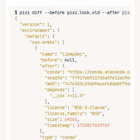
remove
$
pixi
diff
--before
pixi.lock.old
--after
{
run
"version"
:
1
"environment"
:
{
"default"
:
{
search
"osx-arm64"
:
[
{
self-update
"name"
:
"libmpdec"
"before"
:
"after"
:
{
shell
"conda"
:
"https://conda.anaconda.org/c
"sha256"
:
"f7917de9117d3a5fe12a39e185c
"md5"
:
"7476305c35dd9acef48da8f754eedb
shell-hook
"depends"
:
[
"__osx >=11.0"
task
]
"license"
:
"BSD-2-Clause"
"license_family"
:
"BSD"
tree
"size"
:
69263
"timestamp"
:
1723817629767
update
}
"type"
:
"conda"