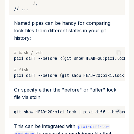
}
upgrade
//
upload
Named pipes can be handy for comparing
lock files from different states in your git
workspace
history:
# bash / zsh
pixi
diff
--before
<
(
git
show
HEAD~20:pixi.lock
)
-
# fish
pixi
diff
--before
(
git
show
HEAD~20:pixi.lock
|
p
Or specify either the "before" or "after" lock
file via stdin:
git
show
HEAD~20:pixi.lock
|
pixi
diff
--before
-
This can be integrated with
pixi-diff-to-
to generate a markdown file that