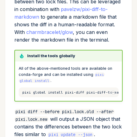
between two lock files. This can be leveraged
Cross Compilation using
in combination with
pavelzw/pixi-diff-to-
Conda & PyPI
Inline Package Definitions
Mojo
global
rattler-build
markdown
to generate a markdown file that
Global Tools
Dev Packages
info
shows the diff in a human-readable format.
With
charmbracelet/glow
, you can even
init
render the markdown file in the terminal.
import
Install the tools globally
All of the above-mentioned tools are available on
install
conda-forge and can be installed using
pixi
.
global install
list
pixi
global
install
pixi-diff
pixi-diff-to-markdown
lock
pixi diff --before pixi.lock.old --after
reinstall
will output a JSON object that
pixi.lock.new
contains the differences between the two lock
publish
files similar to
.
pixi update --json