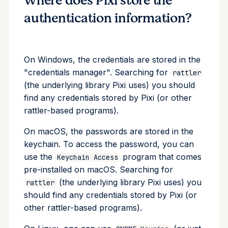
Where does Pixi store the
authentication information?
On Windows, the credentials are stored in the
"credentials manager". Searching for
rattler
(the underlying library Pixi uses) you should
find any credentials stored by Pixi (or other
rattler-based programs).
On macOS, the passwords are stored in the
keychain. To access the password, you can
use the
program that comes
Keychain Access
pre-installed on macOS. Searching for
(the underlying library Pixi uses) you
rattler
should find any credentials stored by Pixi (or
other rattler-based programs).