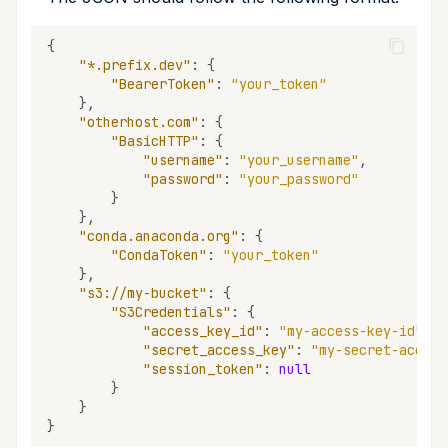
{
"*.prefix.dev"
:
{
"BearerToken"
:
"your_token"
},
"otherhost.com"
:
{
"BasicHTTP"
:
{
"username"
:
"your_username"
,
"password"
:
"your_password"
}
},
"conda.anaconda.org"
:
{
"CondaToken"
:
"your_token"
},
"s3://my-bucket"
:
{
"S3Credentials"
:
{
"access_key_id"
:
"my-access-key-id"
,
"secret_access_key"
:
"my-secret-access
"session_token"
:
null
}
}
}