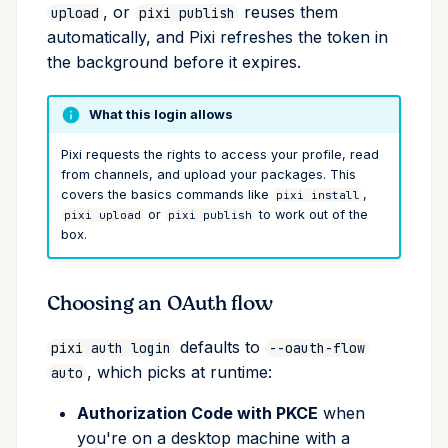
, or
reuses them
upload
pixi publish
upgrade
automatically, and Pixi refreshes the token in
the background before it expires.
upload
workspace
What this login allows
Pixi requests the rights to access your profile, read
from channels, and upload your packages. This
covers the basics commands like
,
pixi install
or
to work out of the
pixi upload
pixi publish
box.
Choosing an OAuth flow
defaults to
pixi auth login
--oauth-flow
, which picks at runtime:
auto
Authorization Code with PKCE
when
you're on a desktop machine with a