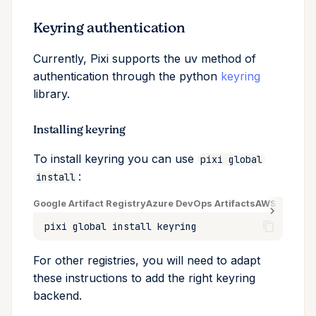
Keyring authentication
Currently, Pixi supports the uv method of
authentication through the python
keyring
library.
Installing keyring
To install keyring you can use
pixi global
:
install
Google Artifact Registry
Azure DevOps Artifacts
AWS CodeArt
pixi
global
install
For other registries, you will need to adapt
these instructions to add the right keyring
backend.