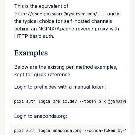
This is the equivalent of
and is
http://user:password@myserver.com/...
the typical choice for self-hosted channels
behind an NGINX/Apache reverse proxy with
HTTP basic auth.
Examples
Below are the existing per-method examples,
kept for quick reference.
Login to prefix.dev with a manual token:
pixi
auth
login
prefix.dev
--token
Login to anaconda.org:
pixi
auth
login
anaconda.org
--conda-token