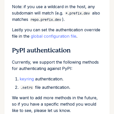
Note: if you use a wildcard in the host, any
subdomain will match (e.g.
also
*.prefix.dev
matches
).
repo.prefix.dev
Lastly you can set the authentication override
file in the
global configuration file
.
PyPI authentication
Currently, we support the following methods
for authenticating against PyPI:
keyring
authentication.
file authentication.
.netrc
We want to add more methods in the future,
so if you have a specific method you would
like to see, please let us know.