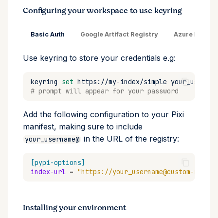
Configuring your workspace to use keyring
Basic Auth
Google Artifact Registry
Azure DevOps
Use keyring to store your credentials e.g:
keyring
set
https://my-index/simple
# prompt will appear for your password
Add the following configuration to your Pixi
manifest, making sure to include
in the URL of the registry:
your_username@
[pypi-options]
index-url
=
"https://your_username@custom-regist
Installing your environment