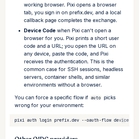
working browser. Pixi opens a browser
tab, you sign in on prefix.dev, and a local
callback page completes the exchange.
Device Code
when Pixi can't open a
browser for you. Pixi prints a short user
code and a URL; you open the URL on
any device, paste the code, and Pixi
receives the authentication. This is the
common case for SSH sessions, headless
servers, container shells, and similar
environments without a browser.
You can force a specific flow if
picks
auto
wrong for your environment:
pixi
auth
login
prefix.dev
--oauth-flow