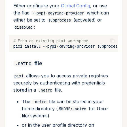
Either configure your
Global Config
, or use
the flag
which can
--pypi-keyring-provider
either be set to
(activated) or
subprocess
:
disabled
# From an existing pixi workspace
pixi
install
--pypi-keyring-provider
file
.netrc
allows you to access private registries
pixi
securely by authenticating with credentials
stored in a
file.
.netrc
The
file can be stored in your
.netrc
home directory (
for Unix-
$HOME/.netrc
like systems)
or in the user profile directory on