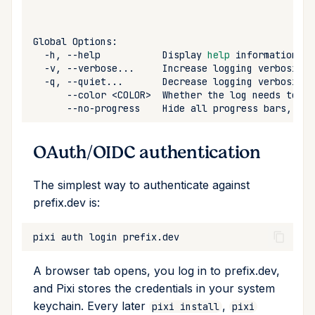
remove
Global
run
-h,
--help
Display
help
-v,
--verbose...
Increase
logging
verbosity
-q,
--quiet...
Decrease
logging
verbosity
search
--color
<COLOR>
Whether
the
log
needs
to
be
--no-progress
Hide
all
progress
bars,
alw
self-update
OAuth/OIDC authentication
shell
The simplest way to authenticate against
shell-hook
prefix.dev is:
task
pixi
auth
login
tree
A browser tab opens, you log in to prefix.dev,
and Pixi stores the credentials in your system
update
keychain. Every later
,
pixi install
pixi