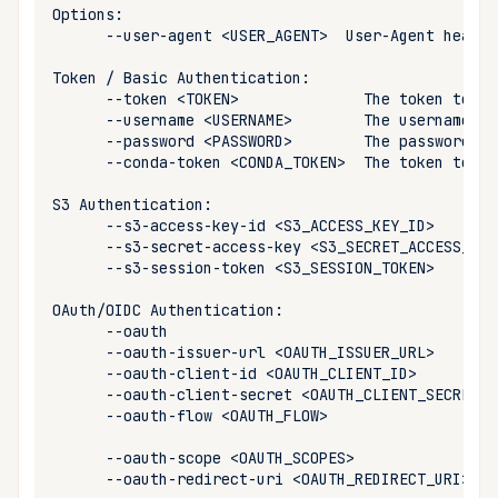
Cross Compilation using
Conda & PyPI
Inline Package Definitions
Mojo
global
--user-agent
<USER_AGENT>
User-Agent
header
Where does Pixi store the
rattler-build
authentication information?
Token
/
Basic
Global Tools
Dev Packages
info
--token
<TOKEN>
The
token
to
us
Fallback storage
--username
<USERNAME>
The
username
to
--password
<PASSWORD>
The
password
to
init
--conda-token
<CONDA_TOKEN>
The
token
to
us
Override the authentication
import
storage
S3
--s3-access-key-id
<S3_ACCESS_KEY_ID>
--s3-secret-access-key
<S3_SECRET_ACCESS_KEY
install
PyPI authentication
--s3-session-token
<S3_SESSION_TOKEN>
list
Keyring authentication
OAuth/OIDC
--oauth
--oauth-issuer-url
<OAUTH_ISSUER_URL>
lock
file
.netrc
--oauth-client-id
<OAUTH_CLIENT_ID>
--oauth-client-secret
<OAUTH_CLIENT_SECRET>
reinstall
--oauth-flow
<OAUTH_FLOW>
--oauth-scope
<OAUTH_SCOPES>
publish
--oauth-redirect-uri
<OAUTH_REDIRECT_URI>