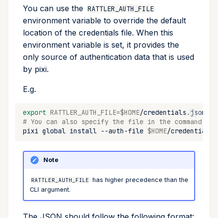
You can use the
RATTLER_AUTH_FILE
environment variable to override the default
location of the credentials file. When this
environment variable is set, it provides the
only source of authentication data that is used
by pixi.
E.g.
export
RATTLER_AUTH_FILE
=
$HOME
# You can also specify the file in the command lin
pixi
global
install
--auth-file
$HOME
/credentials.
Note
has higher precedence than the
RATTLER_AUTH_FILE
CLI argument.
The JSON should follow the following format: