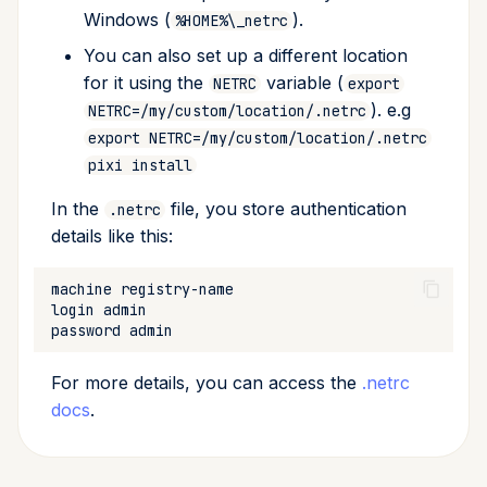
Windows (
).
%HOME%\_netrc
You can also set up a different location
for it using the
variable (
NETRC
export
). e.g
NETRC=/my/custom/location/.netrc
export NETRC=/my/custom/location/.netrc
pixi install
In the
file, you store authentication
.netrc
details like this:
machine
login
password
For more details, you can access the
.netrc
docs
.