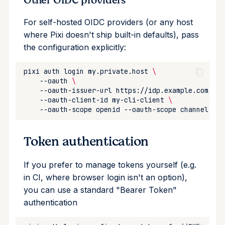
Other OIDC providers
For self-hosted OIDC providers (or any host
where Pixi doesn't ship built-in defaults), pass
the configuration explicitly:
pixi
auth
login
my.private.host
\
--oauth
\
--oauth-issuer-url
https://idp.example.com
\
--oauth-client-id
my-cli-client
\
--oauth-scope
openid
--oauth-scope
Token authentication
If you prefer to manage tokens yourself (e.g.
in CI, where browser login isn't an option),
you can use a standard "Bearer Token"
authentication