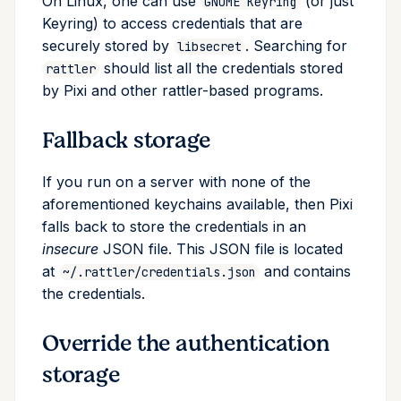
On Linux, one can use
(or just
GNOME Keyring
Keyring) to access credentials that are
securely stored by
. Searching for
libsecret
should list all the credentials stored
rattler
by Pixi and other rattler-based programs.
Fallback storage
If you run on a server with none of the
aforementioned keychains available, then Pixi
falls back to store the credentials in an
insecure
JSON file. This JSON file is located
at
and contains
~/.rattler/credentials.json
the credentials.
Override the authentication
storage