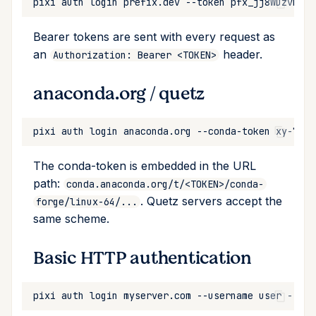
pixi
auth
login
prefix.dev
--token
Bearer tokens are sent with every request as
an
header.
Authorization: Bearer <TOKEN>
anaconda.org / quetz
pixi
auth
login
anaconda.org
--conda-token
The conda-token is embedded in the URL
path:
conda.anaconda.org/t/<TOKEN>/conda-
. Quetz servers accept the
forge/linux-64/...
same scheme.
Basic HTTP authentication
pixi
auth
login
myserver.com
--username
user
--pas