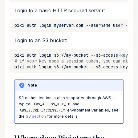
Login to a basic HTTP secured server:
pixi
auth
login
myserver.com
--username
user
--pas
Login to an S3 bucket:
pixi
auth
login
s3://my-bucket
--s3-access-key-id
# if your key uses a session token, you can also u
pixi
auth
login
s3://my-bucket
--s3-access-key-id
Note
S3 authentication is also supported through AWS's
typical
and
AWS_ACCESS_KEY_ID
environment variables, see
AWS_SECRET_ACCESS_KEY
the
S3 section
for more details.