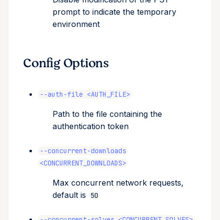
prompt to indicate the temporary
environment
Config Options
--auth-file <AUTH_FILE>
Path to the file containing the
authentication token
--concurrent-downloads
<CONCURRENT_DOWNLOADS>
Max concurrent network requests,
default is
50
--concurrent-solves <CONCURRENT_SOLVES>