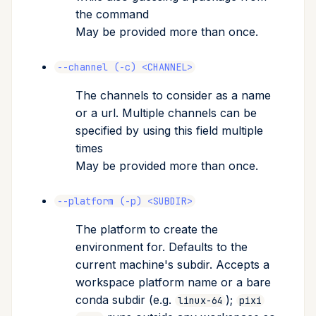
the command
May be provided more than once.
--channel (-c) <CHANNEL>
The channels to consider as a name
or a url. Multiple channels can be
specified by using this field multiple
times
May be provided more than once.
--platform (-p) <SUBDIR>
The platform to create the
environment for. Defaults to the
current machine's subdir. Accepts a
workspace platform name or a bare
conda subdir (e.g.
);
linux-64
pixi