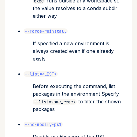
runs outside any workspace so
exec
the value resolves to a conda subdir
either way
--force-reinstall
If specified a new environment is
always created even if one already
exists
--list=<LIST>
Before executing the command, list
packages in the environment Specify
to filter the shown
--list=some_regex
packages
--no-modify-ps1
Disable modification of the PS1