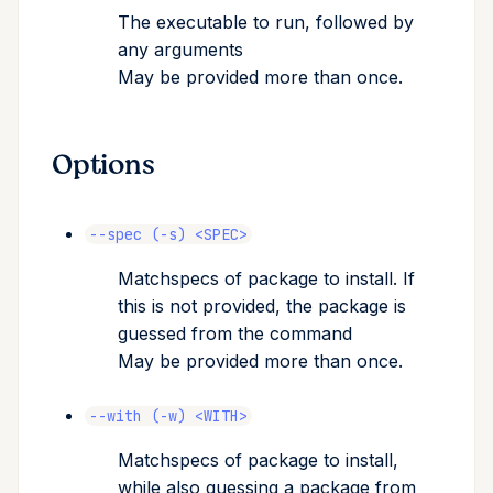
The executable to run, followed by
Cross Compilation using
Conda & PyPI
Inline Package Definitions
sync
export
Mojo
any arguments
rattler-build
May be provided more than once.
Global Tools
Dev Packages
expose
name
shortcut
register
Options
update
requires-pixi
--spec (-s) <SPEC>
tree
Matchspecs of package to install. If
this is not provided, the package is
guessed from the command
May be provided more than once.
--with (-w) <WITH>
Matchspecs of package to install,
while also guessing a package from