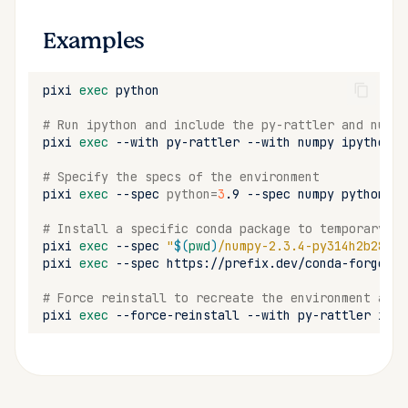
Examples
pixi
exec
# Run ipython and include the py-rattler and numpy
pixi
exec
--with
py-rattler
--with
numpy
# Specify the specs of the environment
pixi
exec
--spec
python
=
3
.9
--spec
numpy
# Install a specific conda package to temporary en
pixi
exec
--spec
"
$(
pwd
)
/numpy-2.3.4-py314h2b28147
pixi
exec
--spec
https://prefix.dev/conda-forge/no
# Force reinstall to recreate the environment and 
pixi
exec
--force-reinstall
--with
py-rattler