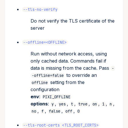
--tls-no-verify
Do not verify the TLS certificate of the
server
--offline=<OFFLINE>
Run without network access, using
only cached data. Commands fail if
data is missing from the cache. Pass
-
to override an
-offline=false
setting from the
offline
configuration
env
:
PIXI_OFFLINE
options
:
,
,
,
,
,
,
,
y
yes
t
true
on
1
n
,
,
,
,
no
f
false
off
0
--tls-root-certs <TLS_ROOT_CERTS>