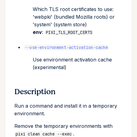
Which TLS root certificates to use:
'webpki' (bundled Mozilla roots) or
'system' (system store)
env
:
PIXI_TLS_ROOT_CERTS
--use-environment-activation-cache
Use environment activation cache
(experimental)
Description
Run a command and install it in a temporary
environment.
Remove the temporary environments with
.
pixi clean cache --exec