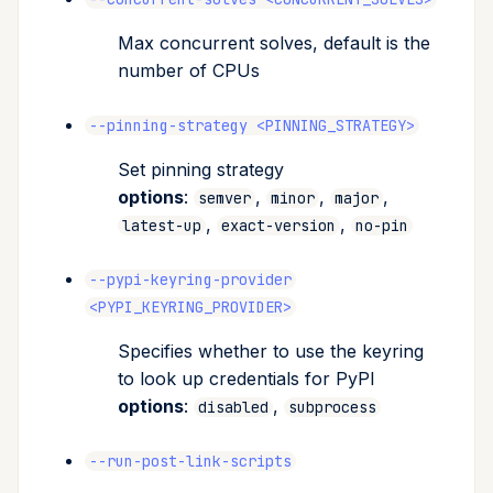
Max concurrent solves, default is the
number of CPUs
--pinning-strategy <PINNING_STRATEGY>
Set pinning strategy
options
:
,
,
,
semver
minor
major
,
,
latest-up
exact-version
no-pin
--pypi-keyring-provider
<PYPI_KEYRING_PROVIDER>
Specifies whether to use the keyring
to look up credentials for PyPI
options
:
,
disabled
subprocess
--run-post-link-scripts