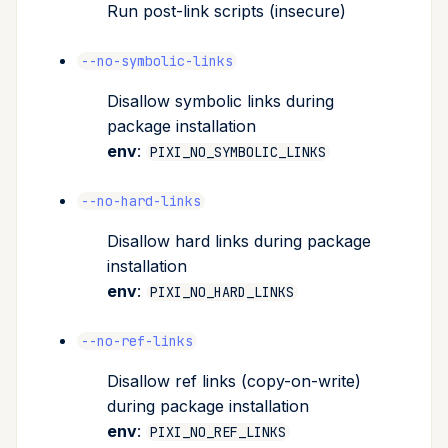
Run post-link scripts (insecure)
--no-symbolic-links
Disallow symbolic links during
package installation
env
:
PIXI_NO_SYMBOLIC_LINKS
--no-hard-links
Disallow hard links during package
installation
env
:
PIXI_NO_HARD_LINKS
--no-ref-links
Disallow ref links (copy-on-write)
during package installation
env
:
PIXI_NO_REF_LINKS