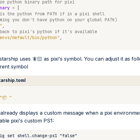
ze python binary path for pixi
nary
=
[
is the python from PATH if in a pixi shell
ming you don't have python on your global PATH)
"
,
back to pixi's python if it's available
envs/default/bin/python"
,
starship uses 🧚🏻 as pixi's symbol. You can adjust it as fol
erent symbol
tarship.toml
"📦 "
 already displays a custom message when a pixi environment
able pixi's custom PS1: