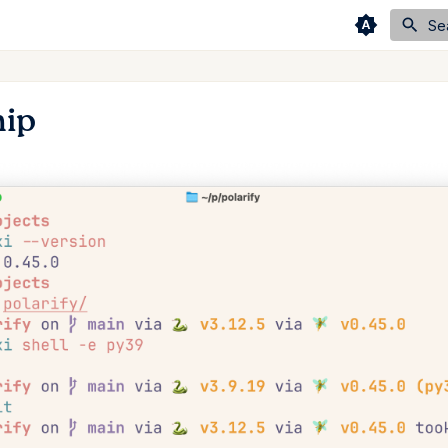
Se
hip