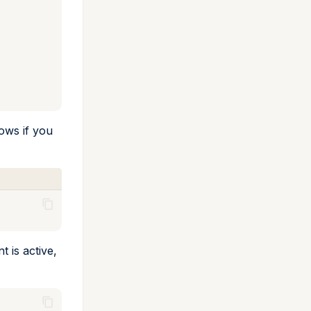
lows if you
 is active,