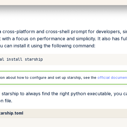
a cross-platform and cross-shell prompt for developers, si
with a focus on performance and simplicity. It also has full
u can install it using the following command:
al
install
ion about how to configure and set up starship, see the
official documen
 starship to always find the right python executable, you ca
n file.
tarship.toml