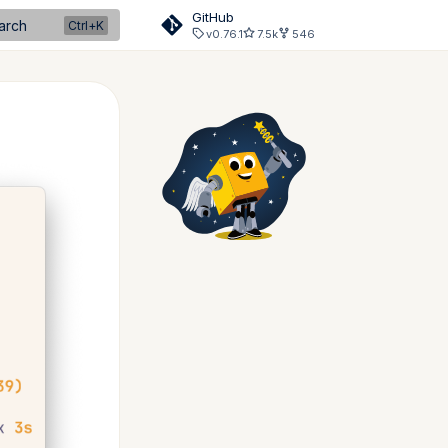
GitHub
arch
v0.76.1
7.5k
546