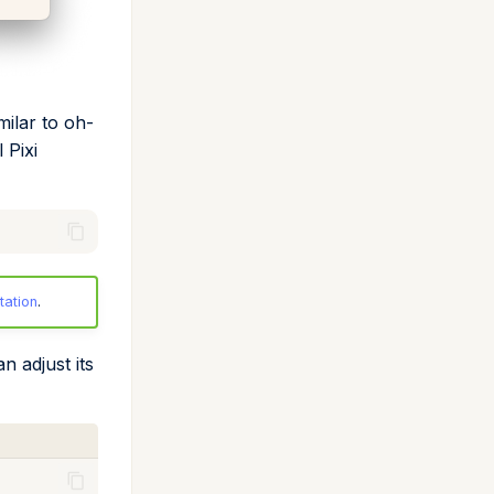
milar to oh-
 Pixi
tation
.
n adjust its