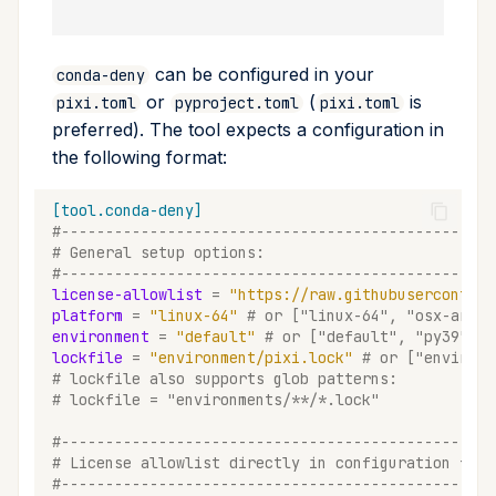
remove
can be configured in your
conda-deny
run
or
(
is
pixi.toml
pyproject.toml
pixi.toml
preferred). The tool expects a configuration in
search
the following format:
self-update
[tool.conda-deny]
#-------------------------------------------------
shell
# General setup options:
#-------------------------------------------------
license-allowlist
=
"https://raw.githubusercontent
shell-hook
platform
=
"linux-64"
# or ["linux-64", "osx-arm64
environment
=
"default"
# or ["default", "py39", "
task
lockfile
=
"environment/pixi.lock"
# or ["environm
# lockfile also supports glob patterns:
# lockfile = "environments/**/*.lock"
tree
#-------------------------------------------------
update
# License allowlist directly in configuration file
#-------------------------------------------------