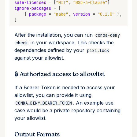
safe-licenses
=
[
"MIT"
,
"BSD-3-Clause"
]
upgrade
ignore-packages
=
[
{
package
=
"make"
,
version
=
"0.1.0"
},
upload
]
After the installation, you can run
workspace
conda-deny
in your workspace. This checks the
check
dependencies defined by your
pixi.lock
against your allowlist.
🔒 Authorized access to allowlist
If a Bearer Token is needed to access your
allowlist, you can provide it using
. An example use
CONDA_DENY_BEARER_TOKEN
case would be a private repository containing
your allowlist.
Output Formats