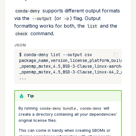
supports different output formats
conda-deny
via the
(or
) flag. Output
--output
-o
formatting works for both, the
and the
list
command.
check
JSON
$
conda-deny
list
--output
Tip
By running
,
will
conda-deny bundle
conda-deny
create a directory containing all your dependencies'
original license files.
This can come in handy when creating SBOMs or