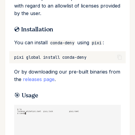
with regard to an allowlist of licenses provided
Cross Compilation using
Conda & PyPI
Inline Package Definitions
Mojo
global
by the user.
rattler-build
Global Tools
Dev Packages
info
💿 Installation
init
You can install
using
:
conda-deny
pixi
import
pixi
global
install
install
Or by downloading our pre-built binaries from
the
releases page
.
list
🎯 Usage
lock
reinstall
publish