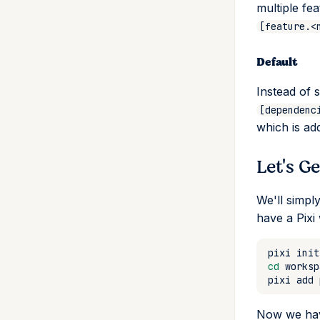
multiple fe
import
set
install
[feature.<
install
unset
uninstall
list
remove
Default
lock
list
reinstall
sync
Instead of 
publish
expose
[dependenc
remove
shortcut
add
which is ad
run
update
remove
add
Let's G
search
tree
remove
self-update
We'll simpl
shell
have a Pixi
shell-hook
task
pixi
init
tree
add
cd
update
remove
pixi
add
upgrade
alias
Now we have
upload
list