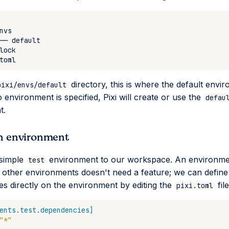
directory, this is where the default envir
pixi/envs/default
o environment is specified, Pixi will create or use the
defau
t.
n environment
 simple
environment to our workspace. An environment
test
 other environments doesn't need a feature; we can define 
s directly on the environment by editing the
file
pixi.toml
ents.test.dependencies]
"*"