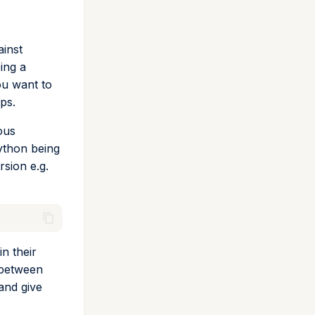
ainst
ing a
ou want to
ps.
ous
ython being
rsion e.g.
n their
 between
and give