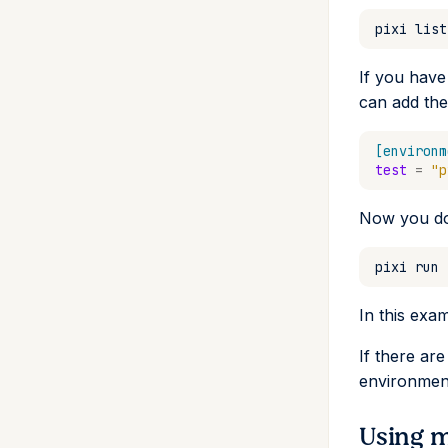
pixi
list
If you have
can add the
[environm
test
=
"p
Now you do
pixi
run
In this exam
If there ar
environment
Using m