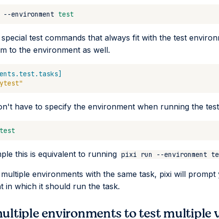
--environment
test
 special test commands that always fit with the test enviro
m to the environment as well.
ents.test.tasks]
ytest"
n't have to specify the environment when running the te
test
ple this is equivalent to running
pixi run --environment te
e multiple environments with the same task, pixi will prompt
 in which it should run the task.
ultiple environments to test multiple 