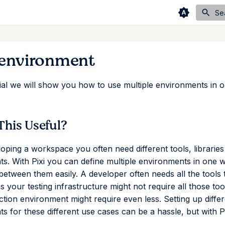
Se
 environment
orial we will show you how to use multiple environments in o
This Useful?
ping a workspace you often need different tools, libraries 
s. With Pixi you can define multiple environments in one
between them easily. A developer often needs all the tools
s your testing infrastructure might not require all those too
tion environment might require even less. Setting up differ
 for these different use cases can be a hassle, but with Pix