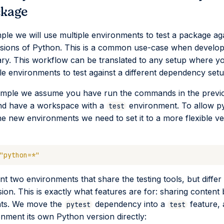
ckage
mple we will use multiple environments to test a package ag
rsions of Python. This is a common use-case when develop
ary. This workflow can be translated to any setup where y
le environments to test against a different dependency setu
xample we assume you have run the commands in the previ
nd have a workspace with a
environment. To allow p
test
the new environments we need to set it to a more flexible ve
"python=*"
 two environments that share the testing tools, but differ i
ion. This is exactly what features are for: sharing content
ts. We move the
dependency into a
feature, 
pytest
test
nment its own Python version directly: