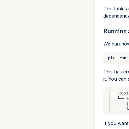
This table 
dependency 
Running 
We can now
pixi
run
This has cr
it. You can
├──
│
└──
│
├
│
└
If you want