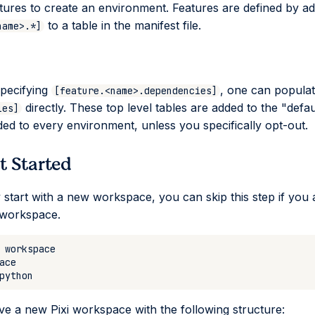
atures to create an environment. Features are defined by a
to a table in the manifest file.
name>.*]
specifying
, one can popula
[feature.<name>.dependencies]
directly. These top level tables are added to the "defau
ies]
ded to every environment, unless you specifically opt-out.
et Started
y start with a new workspace, you can skip this step if you 
 workspace.
 a new Pixi workspace with the following structure: