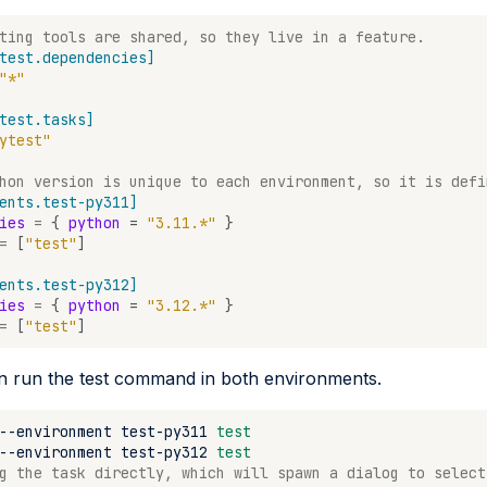
ting tools are shared, so they live in a feature.
test.dependencies]
"*"
test.tasks]
ytest"
hon version is unique to each environment, so it is defi
ents.test-py311]
ies
=
{
python
=
"3.11.*"
}
=
[
"test"
]
ents.test-py312]
ies
=
{
python
=
"3.12.*"
}
=
[
"test"
]
 run the test command in both environments.
--environment
test-py311
test
--environment
test-py312
test
g the task directly, which will spawn a dialog to select