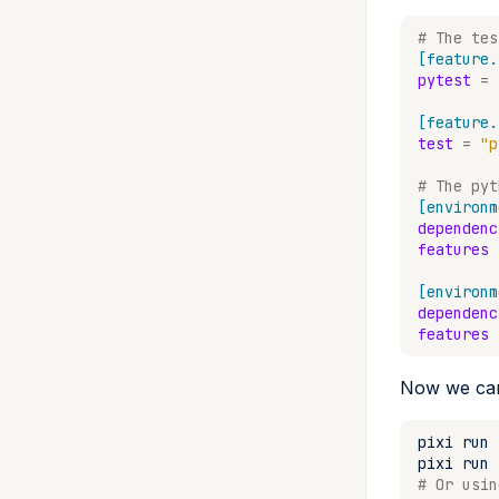
# The tes
[feature.
pytest
=
[feature.
test
=
"p
# The pyt
[environm
dependenc
features
[environm
dependenc
features
Now we can
pixi
run
pixi
run
# Or usin