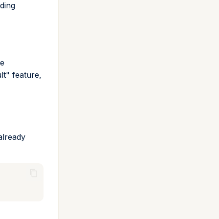
dding
te
lt" feature,
already