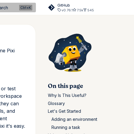
GitHub
arch
v0.76.1
7.5k
545
ne Pixi
On this page
or test
Why Is This Useful?
 workspace
 they can
Glossary
ls, and
Let's Get Started
ent
Adding an environment
i it's easy.
Running a task