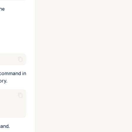
the
command in
ory.
and.