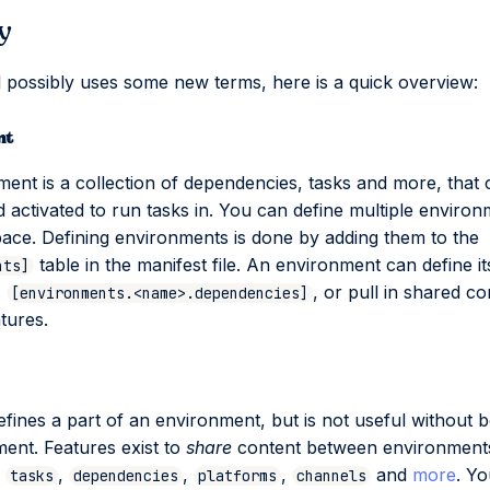
y
al possibly uses some new terms, here is a quick overview:
nt
ent is a collection of dependencies, tasks and more, that
nd activated to run tasks in. You can define multiple environ
ce. Defining environments is done by adding them to the
table in the manifest file. An environment can define i
nts]
.
, or pull in shared co
[environments.<name>.dependencies]
tures.
efines a part of an environment, but is not useful without b
ent. Features exist to
share
content between environments
n
,
,
,
and
more
. Y
tasks
dependencies
platforms
channels