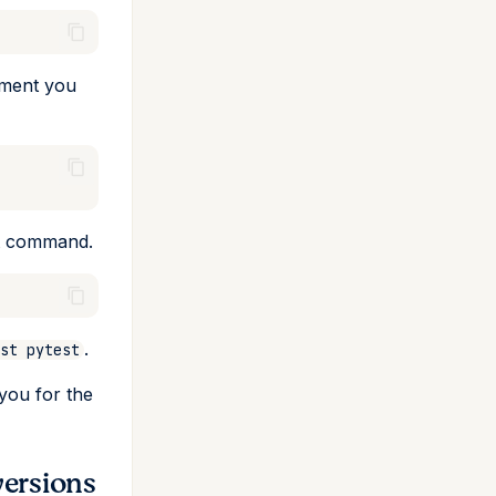
nment you
st command.
.
st pytest
 you for the
versions