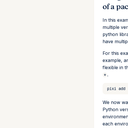
of a pa
In this exa
multiple ve
python libr
have multip
For this e
example, a
flexible in 
.
*
pixi
add
We now want
Python vers
environmen
each enviro