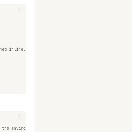
ned inline.
 the environment of choice