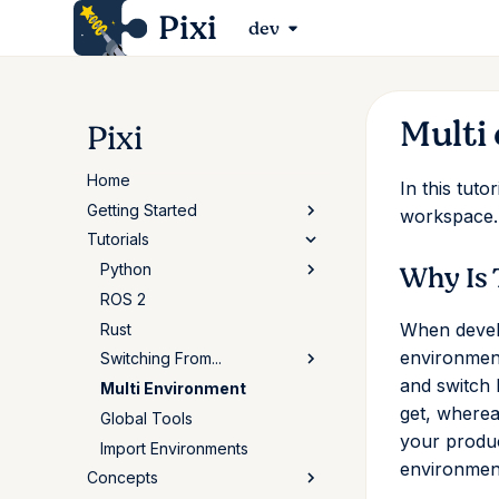
Pixi
dev
Multi
Pixi
Home
In this tut
Getting Started
workspace.
Tutorials
Installation
Why Is 
First Workspace
Python
Basic Usage
ROS 2
Basic Usage
When develo
The Conda Ecosystem
Rust
pyproject.toml
environment
Using Pixi for Robotics
Switching From...
Standalone Scripts
and switch 
Multi Environment
Pytorch Installation
uv
get, wherea
Global Tools
Poetry
your produc
Import Environments
Conda/Mamba
environments
Concepts