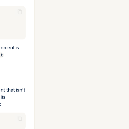
onment is
lt
 that isn't
its
: