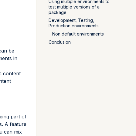
Using multiple environments to
test multiple versions of a
package
Development, Testing,
Production environments
Non default environments
Conclusion
 can be
ments in
ts content
ntent
eing part of
. A feature
ou can mix