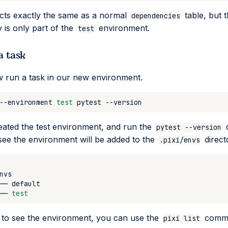
acts exactly the same as a normal
table, but 
dependencies
is only part of the
environment.
test
a task
 run a task in our new environment.
--environment
test
pytest
eated the test environment, and run the
pytest --version
 see the environment will be added to the
direct
.pixi/envs
──
──
test
 to see the environment, you can use the
comm
pixi list