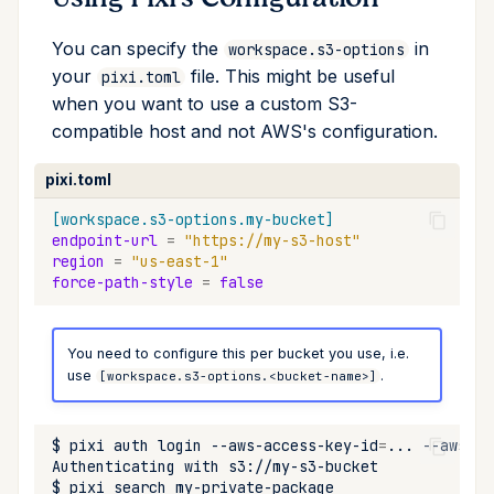
You can specify the
in
workspace.s3-options
your
file. This might be useful
pixi.toml
when you want to use a custom S3-
compatible host and not AWS's configuration.
pixi.toml
[workspace.s3-options.my-bucket]
endpoint-url
=
"https://my-s3-host"
region
=
"us-east-1"
force-path-style
=
false
You need to configure this per bucket you use, i.e.
use
.
[workspace.s3-options.<bucket-name>]
$
pixi
auth
login
--aws-access-key-id
=
...
--aws-se
Authenticating
with
$
pixi
search