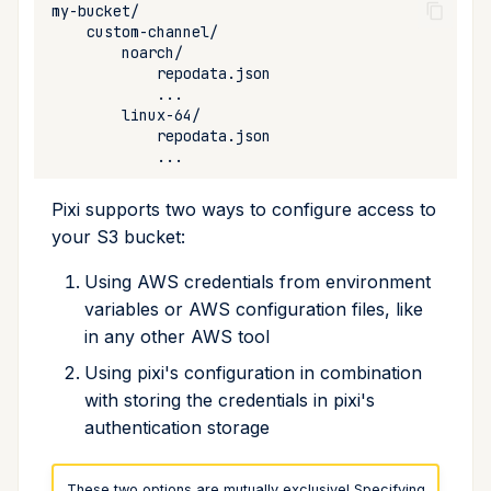
Cross Compilation using
Conda & PyPI
Inline Package Definitions
Mojo
info
Backblaze B2
rattler-build
Global Tools
Dev Packages
init
Google Cloud Storage
import
Hetzner Object Storage
install
Uploading to S3
Pixi supports two ways to configure access to
your S3 bucket:
list
Re-indexing S3 buckets
After Uploading new
Using AWS credentials from environment
lock
Packages
variables or AWS configuration files, like
in any other AWS tool
reinstall
Using pixi's configuration in combination
with storing the credentials in pixi's
publish
authentication storage
remove
These two options are mutually exclusive! Specifying