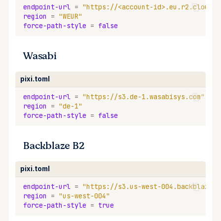
endpoint-url
=
"https://<account-id>.eu.r2.cloudfl
region
=
"WEUR"
force-path-style
=
false
Wasabi
pixi.toml
endpoint-url
=
"https://s3.de-1.wasabisys.com"
region
=
"de-1"
force-path-style
=
false
Backblaze B2
pixi.toml
endpoint-url
=
"https://s3.us-west-004.backblazeb2
region
=
"us-west-004"
force-path-style
=
true