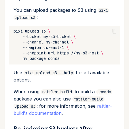
You can upload packages to S3 using
pixi
:
upload s3
pixi
upload
s3
\
--bucket
my-s3-bucket
\
--channel
my-channel
\
--region
us-east-1
\
--endpoint-url
https://my-s3-host
\
Use
for all available
pixi upload s3 --help
options.
When using
to build a
rattler-build
.conda
package you can also use
rattler-build
: for more information, see
rattler-
upload s3
build's documentation
.
Re-indexing S3 buckets After