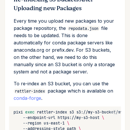
Uploading new Packages
Every time you upload new packages to your
package repository, the
file
repodata.json
needs to be updated. This is done
automatically for conda package servers like
anaconda.org or prefix.dev. For S3 buckets,
on the other hand, we need to do this
manually since an S3 bucket is only a storage
system and not a package server.
To re-index an S3 bucket, you can use the
package which is available on
rattler-index
conda-forge
.
pixi
exec
rattler-index
s3
s3://my-s3-bucket/my-ch
--endpoint-url
https://my-s3-host
\
--region
us-east-1
\
--addressing-style
path
\