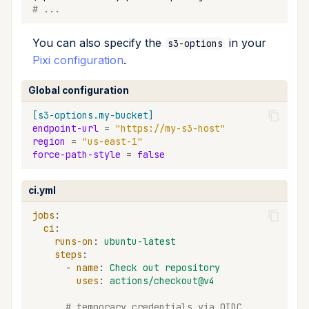
# ...
You can also specify the
in your
s3-options
Pixi configuration
.
Global configuration
[s3-options.my-bucket]
endpoint-url
=
"https://my-s3-host"
region
=
"us-east-1"
force-path-style
=
false
ci.yml
jobs
:
ci
:
runs-on
:
ubuntu-latest
steps
:
-
name
:
Check out repository
uses
:
actions/checkout@v4
# temporary credentials via OIDC