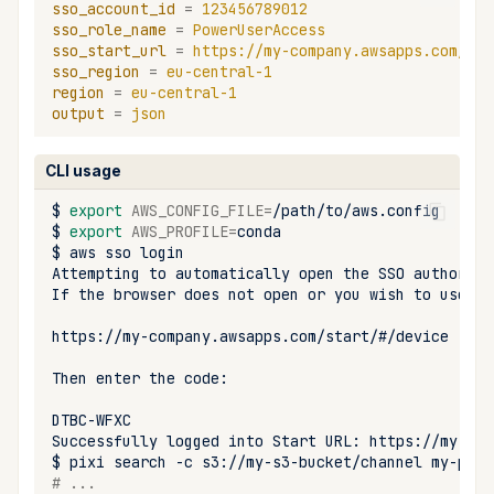
sso_account_id
=
123456789012
upload
sso_role_name
=
PowerUserAccess
sso_start_url
=
https://my-company.awsapps.com/sta
workspace
sso_region
=
eu-central-1
region
=
eu-central-1
output
=
json
CLI usage
$
export
AWS_CONFIG_FILE
=
$
export
AWS_PROFILE
=
$
aws
sso
Attempting
to
automatically
open
the
SSO
authoriza
If
the
browser
does
not
open
or
you
wish
to
use
a
Then
enter
the
Successfully
logged
into
Start
URL:
$
pixi
search
-c
s3://my-s3-bucket/channel
# ...