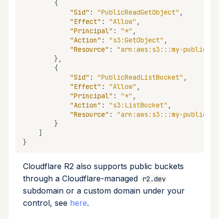
{
"Sid"
:
"PublicReadGetObject"
,
"Effect"
:
"Allow"
,
"Principal"
:
"*"
,
"Action"
:
"s3:GetObject"
,
"Resource"
:
"arn:aws:s3:::my-public-bu
},
{
"Sid"
:
"PublicReadListBucket"
,
"Effect"
:
"Allow"
,
"Principal"
:
"*"
,
"Action"
:
"s3:ListBucket"
,
"Resource"
:
"arn:aws:s3:::my-public-bu
}
]
}
Cloudflare R2 also supports public buckets
through a Cloudflare-managed
r2.dev
subdomain or a custom domain under your
control, see
here
.