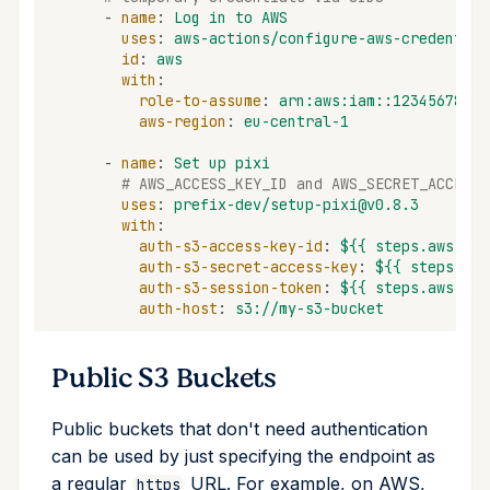
-
name
:
Log in to AWS
uses
:
aws-actions/configure-aws-credential
id
:
aws
with
:
role-to-assume
:
arn:aws:iam::12345678901
aws-region
:
eu-central-1
-
name
:
Set up pixi
# AWS_ACCESS_KEY_ID and AWS_SECRET_ACCESS_
uses
:
prefix-dev/setup-pixi@v0.8.3
with
:
auth-s3-access-key-id
:
${{ steps.aws.out
auth-s3-secret-access-key
:
${{ steps.aws
auth-s3-session-token
:
${{ steps.aws.out
auth-host
:
s3://my-s3-bucket
Public S3 Buckets
Public buckets that don't need authentication
can be used by just specifying the endpoint as
a regular
URL. For example, on AWS,
https