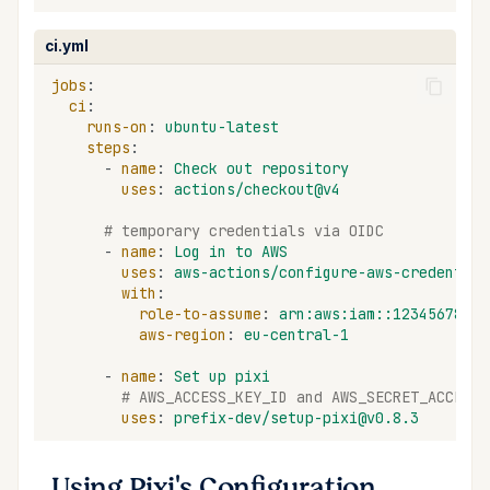
ci.yml
jobs
:
ci
:
runs-on
:
ubuntu-latest
steps
:
-
name
:
Check out repository
uses
:
actions/checkout@v4
# temporary credentials via OIDC
-
name
:
Log in to AWS
uses
:
aws-actions/configure-aws-credential
with
:
role-to-assume
:
arn:aws:iam::12345678901
aws-region
:
eu-central-1
-
name
:
Set up pixi
# AWS_ACCESS_KEY_ID and AWS_SECRET_ACCESS_
uses
:
prefix-dev/setup-pixi@v0.8.3
Using Pixi's Configuration