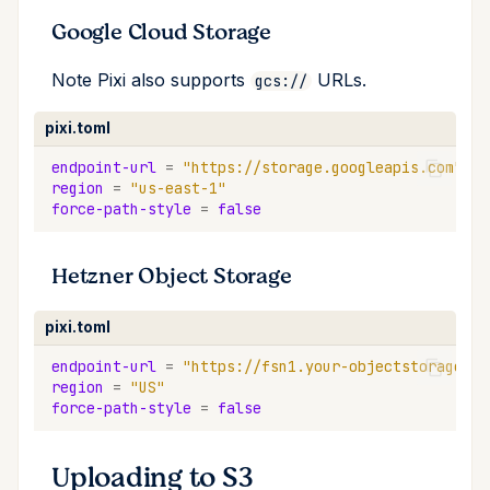
Google Cloud Storage
Note Pixi also supports
URLs.
gcs://
pixi.toml
endpoint-url
=
"https://storage.googleapis.com"
region
=
"us-east-1"
force-path-style
=
false
Hetzner Object Storage
pixi.toml
endpoint-url
=
"https://fsn1.your-objectstorage.co
region
=
"US"
force-path-style
=
false
Uploading to S3