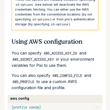
(see below) will deactivate the AWS
s3-options
run
credentials fetching. You can either use the AWS
credentials from the conventional locations (by not
search
specifying
) or from pixi's authentication
s3-options
storage (by specifying
).
s3-options
self-update
Using AWS configuration
shell
You can specify
and
AWS_ACCESS_KEY_ID
shell-hook
in your environment
AWS_SECRET_ACCESS_KEY
variables for Pixi to use them.
task
You can also specify
and
AWS_CONFIG_FILE
tree
to use a custom AWS
AWS_PROFILE
configuration file and profile.
update
aws.config
upgrade
[profile conda]