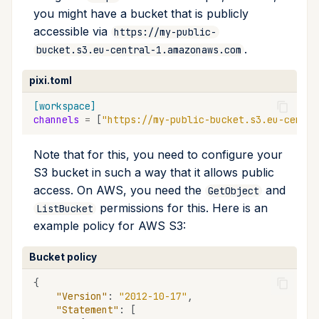
you might have a bucket that is publicly
accessible via
https://my-public-
.
bucket.s3.eu-central-1.amazonaws.com
pixi.toml
[workspace]
channels
=
[
"https://my-public-bucket.s3.eu-centra
Note that for this, you need to configure your
S3 bucket in such a way that it allows public
access. On AWS, you need the
and
GetObject
permissions for this. Here is an
ListBucket
example policy for AWS S3:
Bucket policy
{
"Version"
:
"2012-10-17"
,
"Statement"
:
[