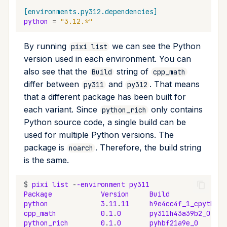
[environments.py312.dependencies]
python
=
"3.12.*"
By running
we can see the Python
pixi list
version used in each environment. You can
also see that the
string of
Build
cpp_math
differ between
and
. That means
py311
py312
that a different package has been built for
each variant. Since
only contains
python_rich
Python source code, a single build can be
used for multiple Python versions. The
package is
. Therefore, the build string
noarch
is the same.
$
pixi
list
-
-environment
py311
Package
Version
Build
python
3
.
11
.
11
h9e4cc4f_1_cpython
cpp_math
0
.
1
.
0
py311h43a39b2_0
python_rich
0
.
1
.
0
pyhbf21a9e_0