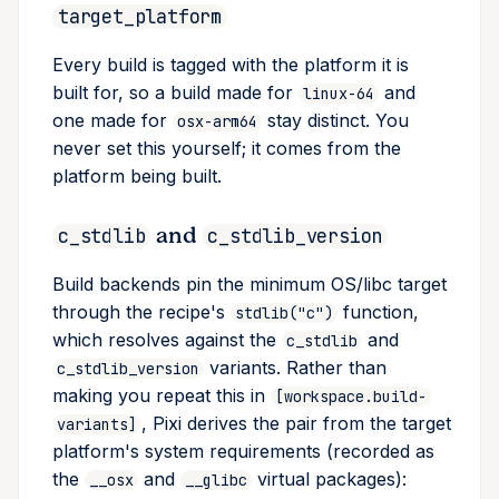
target_platform
Every build is tagged with the platform it is
built for, so a build made for
and
linux-64
one made for
stay distinct. You
osx-arm64
never set this yourself; it comes from the
platform being built.
and
c_stdlib
c_stdlib_version
Build backends pin the minimum OS/libc target
through the recipe's
function,
stdlib("c")
which resolves against the
and
c_stdlib
variants. Rather than
c_stdlib_version
making you repeat this in
[workspace.build-
, Pixi derives the pair from the target
variants]
platform's system requirements (recorded as
the
and
virtual packages):
__osx
__glibc