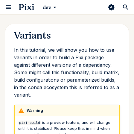
Pixi
dev
Variants
Installation
Python
Environments
Overview
Compilers
Prefix.dev Channel
Editor
Security
Pixi Manifest
Changelog
Basic Usage
uv
Manifest
VSCode
GitHub Actions
Introduction
Conda Deny
add
Why is This Useful?
In this tutorial, we will show you how to use
First Workspace
ROS 2
Tasks
CMake
Pixi Pack
Continuous Integration
Channel Logic
Pixi Configuration
Pixi Vision
pyproject.toml
Poetry
Trampolines
Jetbrains
Pixi Diff-to-markdown
Pixi Browse
Direnv
auth
Let's Get Started
variants in order to build a Pixi package
against different versions of a dependency.
Basic Usage
Rust
Multi Platform
Python
Authentication
Extensions
Info Command
CLI
Packaging Pixi
Standalone Scripts
Conda/Mamba
Zed
Pixi Diff
Starship
clean
Variants Pixi Sets for You
Some might call this functionality, build matrix,
build configurations or parameterized builds,
The Conda Ecosystem
Switching From...
Multi Environment
rattler-build
Container
Third Party
Dependency Overrides
Environment Variables
Community
Pytorch Installation
RStudio
Pixi Diff-to-markdown
completion
target_platform
in the conda ecosystem this is referred to as a
variant.
Using Pixi for Robotics
Multi Environment
Lock File
ROS
S3
Shebang
FAQ
JupyterLab
Pixi Install-to-prefix
config
and
c_stdlib
c_stdlib_version
Warning
Global Tools
System Requirements
R
JFrog Artifactory
Shell
Pixi Pack
exec
Conclusion
is a preview feature, and will change
pixi-build
Import Environments
Package Specifications
Rust
Pixi Skills
global
until it is stabilized. Please keep that in mind when