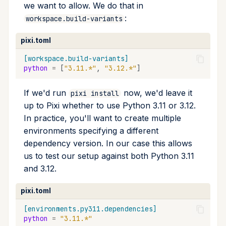
we want to allow. We do that in
:
workspace.build-variants
pixi.toml
[workspace.build-variants]
python
=
[
"3.11.*"
,
"3.12.*"
]
If we'd run
now, we'd leave it
pixi install
up to Pixi whether to use Python 3.11 or 3.12.
In practice, you'll want to create multiple
environments specifying a different
dependency version. In our case this allows
us to test our setup against both Python 3.11
and 3.12.
pixi.toml
[environments.py311.dependencies]
python
=
"3.11.*"