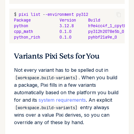
$
pixi
list
-
-environment
py312
Package
Version
Build
python
3
.
12
.
8
h9e4cc4f_1_cpython
cpp_math
0
.
1
.
0
py312h2078e5b_0
python_rich
0
.
1
.
0
pyhbf21a9e_0
Variants Pixi Sets for You
Not every variant has to be spelled out in
. When you build
[workspace.build-variants]
a package, Pixi fills in a few variants
automatically based on the platform you build
for and its
system requirements
. An explicit
entry always
[workspace.build-variants]
wins over a value Pixi derives, so you can
override any of these by hand.