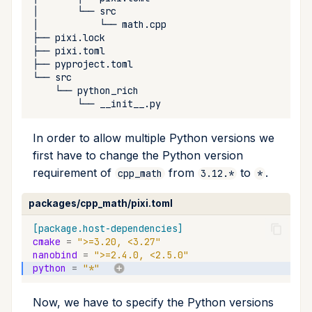
upload
│
└──
│
└──
├──
workspace
├──
├──
└──
└──
└──
In order to allow multiple Python versions we
first have to change the Python version
requirement of
from
to
.
cpp_math
3.12.*
*
packages/cpp_math/pixi.toml
[package.host-dependencies]
cmake
=
">=3.20, <3.27"
nanobind
=
">=2.4.0, <2.5.0"
python
=
"*"
Now, we have to specify the Python versions