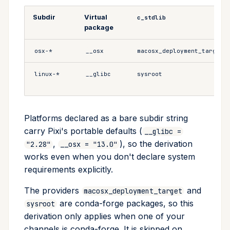
Subdir
Virtual
c_stdlib
package
osx-*
__osx
macosx_deployment_target
linux-*
__glibc
sysroot
Platforms declared as a bare subdir string
carry Pixi's portable defaults (
__glibc =
,
), so the derivation
"2.28"
__osx = "13.0"
works even when you don't declare system
requirements explicitly.
The providers
and
macosx_deployment_target
are conda-forge packages, so this
sysroot
derivation only applies when one of your
channels is conda-forge. It is skipped on