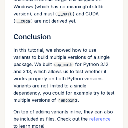
Windows (which has no meaningful stdlib
version), and musl (
) and CUDA
__musl
(
) are not derived yet.
__cuda
Conclusion
In this tutorial, we showed how to use
variants to build multiple versions of a single
package. We built
for Python 3.12
cpp_math
and 3.13, which allows us to test whether it
works properly on both Python versions.
Variants are not limited to a single
dependency, you could for example try to test
multiple versions of
.
nanobind
On top of adding variants inline, they can also
be included as files. Check out the
reference
to learn more!