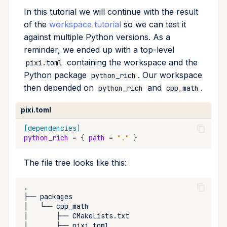
In this tutorial we will continue with the result
run
of the
workspace tutorial
so we can test it
against multiple Python versions. As a
search
reminder, we ended up with a top-level
self-update
containing the workspace and the
pixi.toml
Python package
. Our workspace
python_rich
shell
then depended on
and
.
python_rich
cpp_math
pixi.toml
shell-hook
[dependencies]
task
python_rich
=
{
path
=
"."
}
tree
The file tree looks like this:
update
├──
│
└──
upgrade
│
├──
│
├──