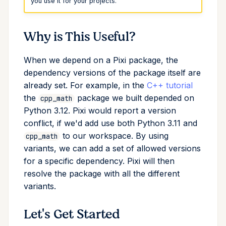
you use it for your projects.
Conda & PyPI
Mojo
info
Why is This Useful?
Global Tools
init
When we depend on a Pixi package, the
import
dependency versions of the package itself are
already set. For example, in the
C++ tutorial
install
the
package we built depended on
cpp_math
Python 3.12. Pixi would report a version
list
conflict, if we'd add use both Python 3.11 and
to our workspace. By using
cpp_math
lock
variants, we can add a set of allowed versions
for a specific dependency. Pixi will then
reinstall
resolve the package with all the different
variants.
publish
Let's Get Started
remove