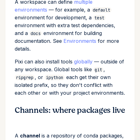
A workspace can define
multiple
environments
— for example, a
default
environment for development, a
test
environment with extra test dependencies,
and a
environment for building
docs
documentation. See
Environments
for more
details.
Pixi can also install tools
globally
— outside of
any workspace. Global tools like
,
git
, or
each get their own
ripgrep
ipython
isolated prefix, so they don't conflict with
each other or with your project environments.
Channels: where packages live
A
channel
is a repository of conda packages,