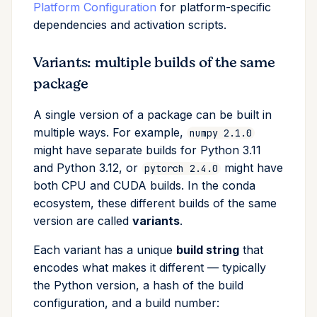
Platform Configuration
for platform-specific
dependencies and activation scripts.
Variants: multiple builds of the same
package
A single version of a package can be built in
multiple ways. For example,
numpy 2.1.0
might have separate builds for Python 3.11
and Python 3.12, or
might have
pytorch 2.4.0
both CPU and CUDA builds. In the conda
ecosystem, these different builds of the same
version are called
variants
.
Each variant has a unique
build string
that
encodes what makes it different — typically
the Python version, a hash of the build
configuration, and a build number: