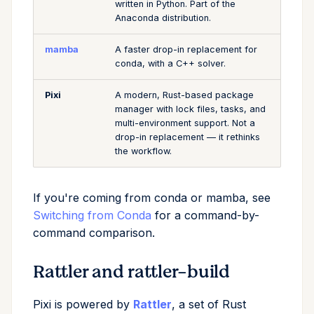
written in Python. Part of the
Anaconda distribution.
mamba
A faster drop-in replacement for
conda, with a C++ solver.
Pixi
A modern, Rust-based package
manager with lock files, tasks, and
multi-environment support. Not a
drop-in replacement — it rethinks
the workflow.
If you're coming from conda or mamba, see
Switching from Conda
for a command-by-
command comparison.
Rattler and rattler-build
Pixi is powered by
Rattler
, a set of Rust