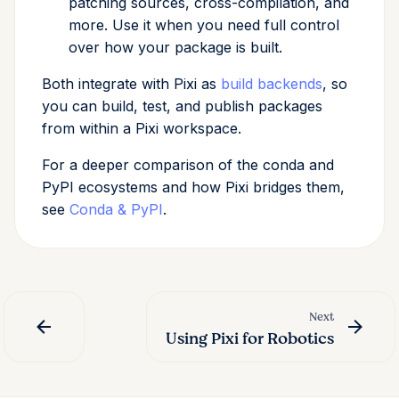
patching sources, cross-compilation, and
more. Use it when you need full control
over how your package is built.
Both integrate with Pixi as
build backends
, so
you can build, test, and publish packages
from within a Pixi workspace.
For a deeper comparison of the conda and
PyPI ecosystems and how Pixi bridges them,
see
Conda & PyPI
.
Next
Using Pixi for Robotics