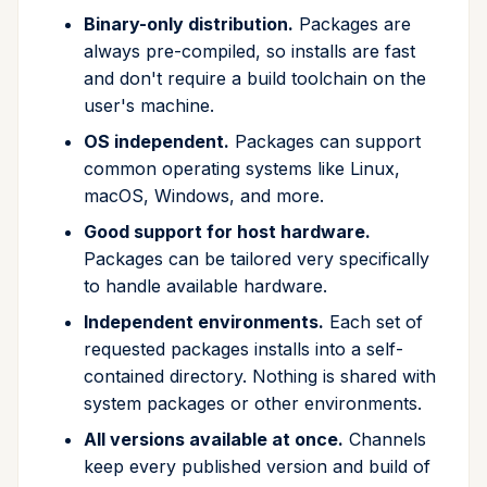
Binary-only distribution.
Packages are
run
always pre-compiled, so installs are fast
and don't require a build toolchain on the
search
user's machine.
self-update
OS independent.
Packages can support
common operating systems like Linux,
shell
macOS, Windows, and more.
Good support for host hardware.
shell-hook
Packages can be tailored very specifically
to handle available hardware.
task
Independent environments.
Each set of
tree
requested packages installs into a self-
contained directory. Nothing is shared with
update
system packages or other environments.
All versions available at once.
Channels
upgrade
keep every published version and build of