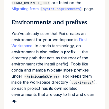
are listed on the
CONDA_OVERRIDE_CUDA
Migrating from
page.
[system-requirements]
Environments and prefixes
You've already seen that Pixi creates an
environment for your workspace in
First
Workspace
. In conda terminology, an
environment is also called a
prefix
— the
directory path that acts as the root of the
environment (the install prefix). Tools like
conda and mamba typically store prefixes
under
. Pixi keeps them
~/miniconda3/envs/
inside the workspace directory (
),
.pixi/envs/
so each project has its own isolated
environments that are easy to find and clean
up.