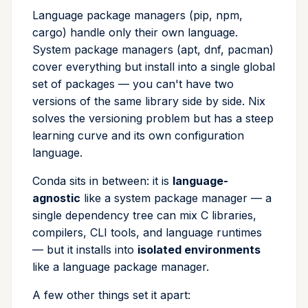
Environments and prefixes
Language package managers (pip, npm,
Cross Compilation using
Conda & PyPI
Inline Package Definitions
Mojo
info
cargo) handle only their own language.
rattler-build
Channels: where packages live
System package managers (apt, dnf, pacman)
Global Tools
Dev Packages
init
cover everything but install into a single global
Tools in the ecosystem
set of packages — you can't have two
import
versions of the same library side by side. Nix
Rattler and rattler-build
solves the versioning problem but has a steep
install
learning curve and its own configuration
language.
list
Conda sits in between: it is
language-
lock
agnostic
like a system package manager — a
single dependency tree can mix C libraries,
reinstall
compilers, CLI tools, and language runtimes
— but it installs into
isolated environments
publish
like a language package manager.
remove
A few other things set it apart: