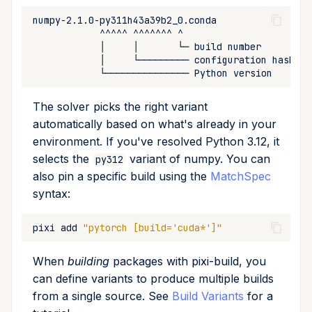
The solver picks the right variant
automatically based on what's already in your
environment. If you've resolved Python 3.12, it
selects the
variant of numpy. You can
py312
also pin a specific build using the
MatchSpec
syntax:
pixi
add
"pytorch [build='cuda*']"
When
building
packages with pixi-build, you
can define variants to produce multiple builds
from a single source. See
Build Variants
for a