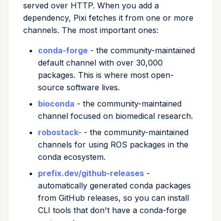
served over HTTP. When you add a
dependency, Pixi fetches it from one or more
channels. The most important ones:
conda-forge
- the community-maintained
default channel with over 30,000
packages. This is where most open-
source software lives.
bioconda
- the community-maintained
channel focused on biomedical research.
robostack-
- the community-maintained
channels for using ROS packages in the
conda ecosystem.
prefix.dev/github-releases
-
automatically generated conda packages
from GitHub releases, so you can install
CLI tools that don't have a conda-forge