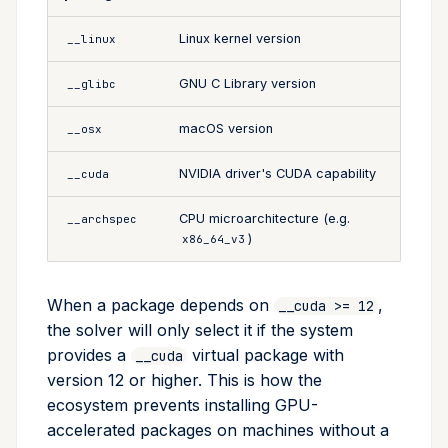
Linux kernel version
__linux
GNU C Library version
__glibc
macOS version
__osx
NVIDIA driver's CUDA capability
__cuda
CPU microarchitecture (e.g.
__archspec
)
x86_64_v3
When a package depends on
,
__cuda >= 12
the solver will only select it if the system
provides a
virtual package with
__cuda
version 12 or higher. This is how the
ecosystem prevents installing GPU-
accelerated packages on machines without a