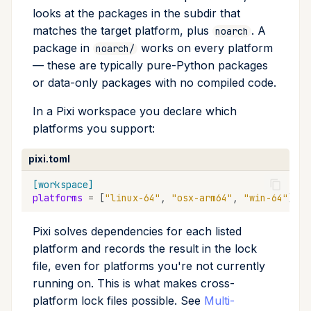
looks at the packages in the subdir that
matches the target platform, plus
. A
noarch
package in
works on every platform
noarch/
— these are typically pure-Python packages
or data-only packages with no compiled code.
In a Pixi workspace you declare which
platforms you support:
pixi.toml
[workspace]
platforms
=
[
"linux-64"
,
"osx-arm64"
,
"win-64"
]
Pixi solves dependencies for each listed
platform and records the result in the lock
file, even for platforms you're not currently
running on. This is what makes cross-
platform lock files possible. See
Multi-