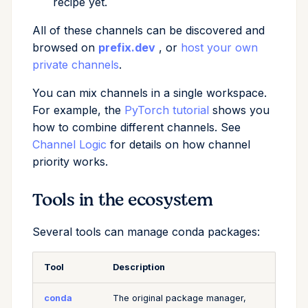
recipe yet.
All of these channels can be discovered and
browsed on
prefix.dev
, or
host your own
private channels
.
You can mix channels in a single workspace.
For example, the
PyTorch tutorial
shows you
how to combine different channels. See
Channel Logic
for details on how channel
priority works.
Tools in the ecosystem
Several tools can manage conda packages:
Tool
Description
conda
The original package manager,