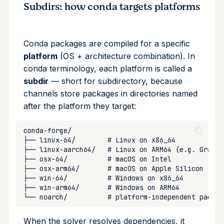
Subdirs: how conda targets platforms
Conda packages are compiled for a specific
platform
(OS + architecture combination). In
conda terminology, each platform is called a
subdir
— short for subdirectory, because
channels store packages in directories named
after the platform they target:
When the solver resolves dependencies, it