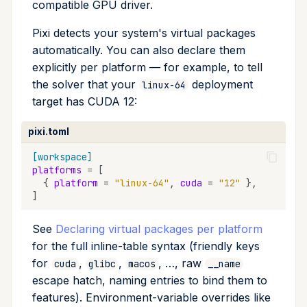
compatible GPU driver.
Pixi detects your system's virtual packages
automatically. You can also declare them
explicitly per platform — for example, to tell
the solver that your
deployment
linux-64
target has CUDA 12:
pixi.toml
[workspace]
platforms
=
[
{
platform
=
"linux-64"
,
cuda
=
"12"
},
]
See
Declaring virtual packages per platform
for the full inline-table syntax (friendly keys
for
,
,
, …, raw
cuda
glibc
macos
__name
escape hatch, naming entries to bind them to
features). Environment-variable overrides like