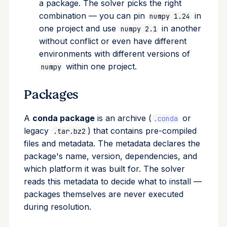
a package. The solver picks the right
upload
combination — you can pin
in
numpy 1.24
one project and use
in another
numpy 2.1
workspace
without conflict or even have different
environments with different versions of
within one project.
numpy
Packages
A
conda package
is an archive (
or
.conda
legacy
) that contains pre-compiled
.tar.bz2
files and metadata. The metadata declares the
package's name, version, dependencies, and
which platform it was built for. The solver
reads this metadata to decide what to install —
packages themselves are never executed
during resolution.