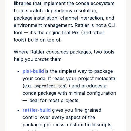
libraries that implement the conda ecosystem
from scratch: dependency resolution,
package installation, channel interaction, and
environment management. Rattler is not a CLI
tool — it's the engine that Pixi (and other
tools) build on top of.
Where Rattler
consumes
packages, two tools
help you
create
them:
pixi-build
is the simplest way to package
your code. It reads your project metadata
(e.g.
) and produces a
pyproject.toml
conda package with minimal configuration
— ideal for most projects.
rattler-build
gives you fine-grained
control over every aspect of the
packaging process: custom build scripts,