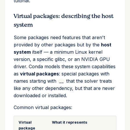
tutorial.
Virtual packages: describing the host
system
Some packages need features that aren't
provided by other packages but by the
host
system
itself — a minimum Linux kernel
version, a specific glibc, or an NVIDIA GPU
driver. Conda models these system capabilities
as
virtual packages
: special packages with
names starting with
that the solver treats
__
like any other dependency, but that are never
downloaded or installed.
Common virtual packages:
Virtual
What it represents
package