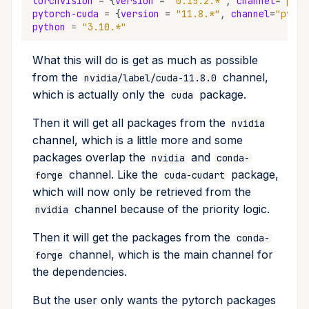
torchvision
=
{
version
=
"0.15.2.*"
,
channel
=
"pyto
pytorch-cuda
=
{
version
=
"11.8.*"
,
channel
=
"pytor
python
=
"3.10.*"
What this will do is get as much as possible
from the
channel,
nvidia/label/cuda-11.8.0
which is actually only the
package.
cuda
Then it will get all packages from the
nvidia
channel, which is a little more and some
packages overlap the
and
nvidia
conda-
channel. Like the
package,
forge
cuda-cudart
which will now only be retrieved from the
channel because of the priority logic.
nvidia
Then it will get the packages from the
conda-
channel, which is the main channel for
forge
the dependencies.
But the user only wants the pytorch packages