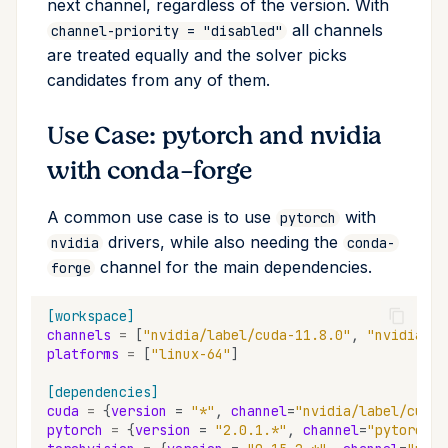
next channel, regardless of the version. With
all channels
channel-priority = "disabled"
are treated equally and the solver picks
candidates from any of them.
Use Case: pytorch and nvidia
with conda-forge
A common use case is to use
with
pytorch
drivers, while also needing the
nvidia
conda-
channel for the main dependencies.
forge
[workspace]
channels
=
[
"nvidia/label/cuda-11.8.0"
,
"nvidia"
,
platforms
=
[
"linux-64"
]
[dependencies]
cuda
=
{
version
=
"*"
,
channel
=
"nvidia/label/cuda-
pytorch
=
{
version
=
"2.0.1.*"
,
channel
=
"pytorch"
}