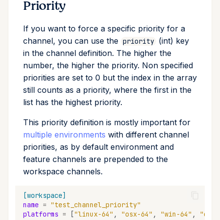
Priority
If you want to force a specific priority for a
channel, you can use the
(int) key
priority
in the channel definition. The higher the
number, the higher the priority. Non specified
priorities are set to 0 but the index in the array
still counts as a priority, where the first in the
list has the highest priority.
This priority definition is mostly important for
multiple environments
with different channel
priorities, as by default environment and
feature channels are prepended to the
workspace channels.
[workspace]
name
=
"test_channel_priority"
platforms
=
[
"linux-64"
,
"osx-64"
,
"win-64"
,
"osx-