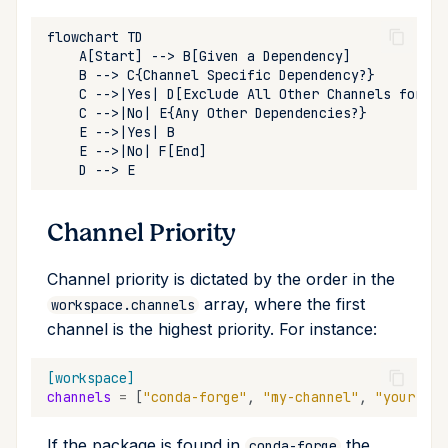
run
search
self-update
shell
shell-hook
Channel Priority
task
Channel priority is dictated by the order in the
array, where the first
workspace.channels
tree
channel is the highest priority. For instance:
update
[workspace]
channels
=
[
"conda-forge"
,
"my-channel"
,
"your-cha
upgrade
If the package is found in
the
conda-forge