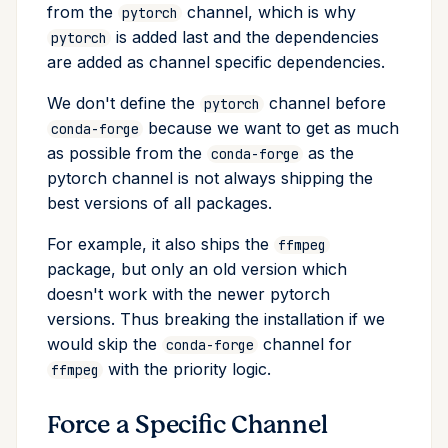
from the
channel, which is why
pytorch
is added last and the dependencies
pytorch
are added as channel specific dependencies.
We don't define the
channel before
pytorch
because we want to get as much
conda-forge
as possible from the
as the
conda-forge
pytorch channel is not always shipping the
best versions of all packages.
For example, it also ships the
ffmpeg
package, but only an old version which
doesn't work with the newer pytorch
versions. Thus breaking the installation if we
would skip the
channel for
conda-forge
with the priority logic.
ffmpeg
Force a Specific Channel