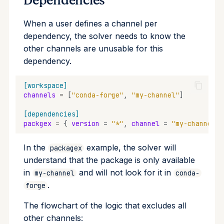
Dependencies
Cross Compilation using
Conda & PyPI
Inline Package Definitions
Mojo
info
When a user defines a channel per
rattler-build
dependency, the solver needs to know the
Global Tools
Dev Packages
init
other channels are unusable for this
dependency.
import
[workspace]
install
channels
=
[
"conda-forge"
,
"my-channel"
]
list
[dependencies]
packgex
=
{
version
=
"*"
,
channel
=
"my-channel"
lock
In the
example, the solver will
packagex
understand that the package is only available
reinstall
in
and will not look for it in
my-channel
conda-
.
forge
publish
The flowchart of the logic that excludes all
remove
other channels: