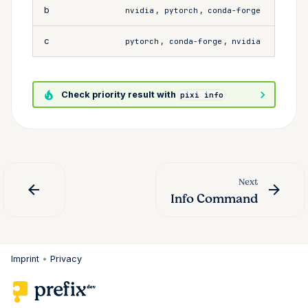
b
,
,
nvidia
pytorch
conda-forge
c
,
,
pytorch
conda-forge
nvidia
Check priority result with
pixi info
Next
Info Command
Imprint
•
Privacy