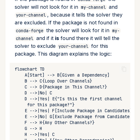
upload
solver will not look for it in
and
my-channel
, because it tells the solver they
your-channel
workspace
are excluded. If the package is not found in
the solver will look for it in
conda-forge
my-
and if it
is
found there it will tell the
channel
solver to exclude
for this
your-channel
package. This diagram explains the logic: