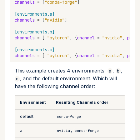
channels
=
[
"conda-forge"
]
[environments.a]
channels
=
[
"nvidia"
]
[environments.b]
channels
=
[
"pytorch"
,
{
channel
=
"nvidia"
,
prior
[environments.c]
channels
=
[
"pytorch"
,
{
channel
=
"nvidia"
,
prior
This example creates 4 environments,
,
,
a
b
, and the default environment. Which will
c
have the following channel order:
Environment
Resulting Channels order
default
conda-forge
a
,
nvidia
conda-forge