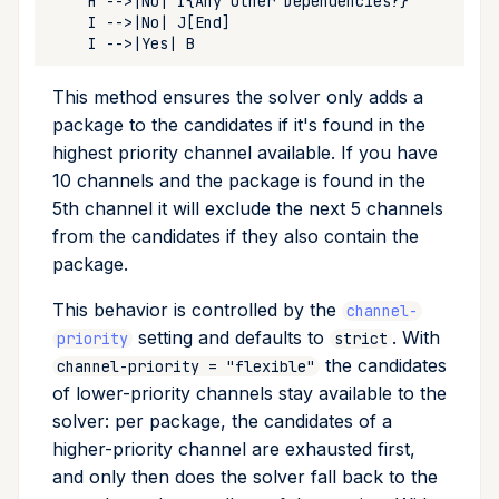
This method ensures the solver only adds a
package to the candidates if it's found in the
highest priority channel available. If you have
10 channels and the package is found in the
5th channel it will exclude the next 5 channels
from the candidates if they also contain the
package.
This behavior is controlled by the
channel-
setting and defaults to
. With
priority
strict
the candidates
channel-priority = "flexible"
of lower-priority channels stay available to the
solver: per package, the candidates of a
higher-priority channel are exhausted first,
and only then does the solver fall back to the