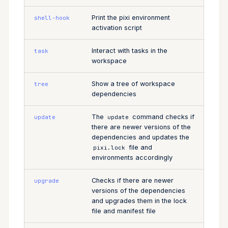
Print the pixi environment
shell-hook
activation script
Interact with tasks in the
task
workspace
Show a tree of workspace
tree
dependencies
The
command checks if
update
update
there are newer versions of the
dependencies and updates the
file and
pixi.lock
environments accordingly
Checks if there are newer
upgrade
versions of the dependencies
and upgrades them in the lock
file and manifest file