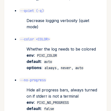
--quiet (-q)
Decrease logging verbosity (quiet
mode)
--color <COLOR>
Whether the log needs to be colored
env
:
PIXI_COLOR
default
:
auto
options
:
,
,
always
never
auto
--no-progress
Hide all progress bars, always turned
on if stderr is not a terminal
env
:
PIXI_NO_PROGRESS
default
:
false