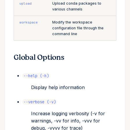
Upload conda packages to
upload
various channels
Modify the workspace
workspace
configuration file through the
command line
Global Options
--help (-h)
Display help information
--verbose (-v)
Increase logging verbosity (-v for
warnings, -vv for info, -vvv for
debug, -vvvv for trace)