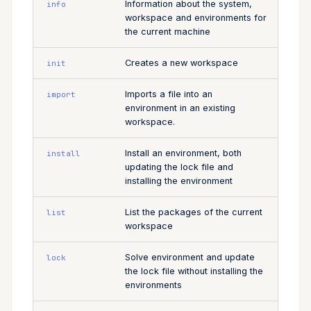
Information about the system,
info
workspace and environments for
the current machine
Creates a new workspace
init
Imports a file into an
import
environment in an existing
workspace.
Install an environment, both
install
updating the lock file and
installing the environment
List the packages of the current
list
workspace
Solve environment and update
lock
the lock file without installing the
environments