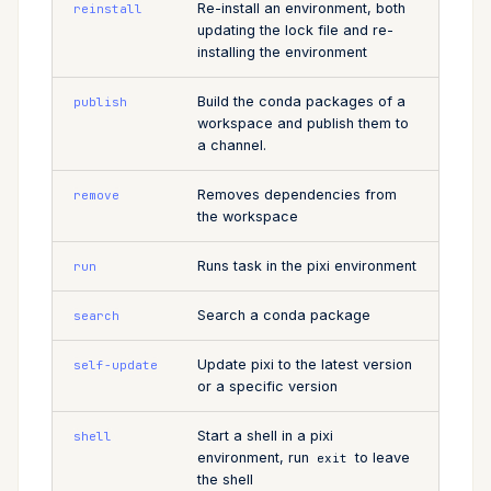
Re-install an environment, both
reinstall
updating the lock file and re-
installing the environment
Build the conda packages of a
publish
workspace and publish them to
a channel.
Removes dependencies from
remove
the workspace
Runs task in the pixi environment
run
Search a conda package
search
Update pixi to the latest version
self-update
or a specific version
Start a shell in a pixi
shell
environment, run
to leave
exit
the shell