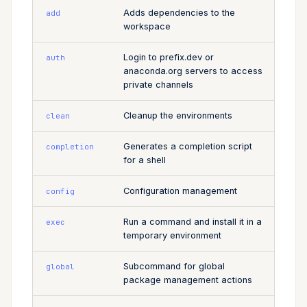
Adds dependencies to the
add
Cross Compilation using
Conda & PyPI
Inline Package Definitions
expose
name
Mojo
workspace
rattler-build
Global Tools
Dev Packages
shortcut
register
Login to prefix.dev or
auth
anaconda.org servers to access
private channels
update
requires-pixi
Cleanup the environments
clean
tree
Generates a completion script
completion
for a shell
Configuration management
config
Run a command and install it in a
exec
temporary environment
Subcommand for global
global
package management actions