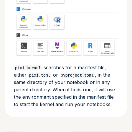
searches for a manifest file,
pixi-kernel
either
or
, in the
pixi.toml
pyproject.toml
same directory of your notebook or in any
parent directory. When it finds one, it will use
the environment specified in the manifest file
to start the kernel and run your notebooks.