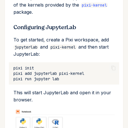
of the kernels provided by the
upload
pixi-kernel
package.
workspace
Configuring JupyterLab
To get started, create a Pixi workspace, add
and
and then start
jupyterlab
pixi-kernel
JupyterLab:
pixi
pixi
add
jupyterlab
pixi
run
jupyter
This will start JupyterLab and open it in your
browser.