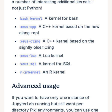
a number of interesting additional kernels -
run
not just Python!
A kernel for bash
search
bash_kernel
A C++ kernel based on the new
xeus-cpp
self-update
clang-repl
A C++ kernel based on the
xeus-cling
shell
slightly older Cling
shell-hook
A Lua kernel
xeus-lua
A kernel for SQL
xeus-sql
task
An R kernel
r-irkernel
tree
Advanced usage
update
If you want to have only one instance of
JupyterLab running but still want per-
upgrade
directory Pixi environments, you can use one