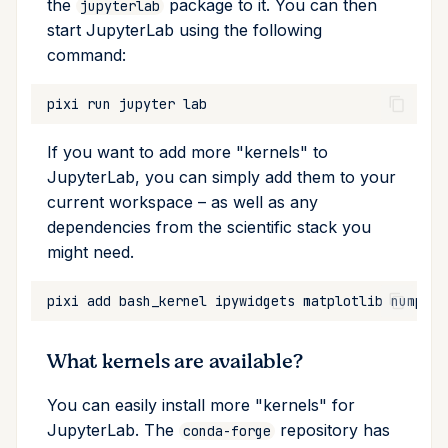
the
package to it. You can then
jupyterlab
start JupyterLab using the following
Cross Compilation using
Conda & PyPI
Inline Package Definitions
Mojo
info
rattler-build
command:
Global Tools
Dev Packages
init
pixi
run
jupyter
import
If you want to add more "kernels" to
JupyterLab, you can simply add them to your
install
current workspace – as well as any
dependencies from the scientific stack you
list
might need.
lock
pixi
add
bash_kernel
ipywidgets
matplotlib
numpy
p
reinstall
What kernels are available?
publish
You can easily install more "kernels" for
remove
JupyterLab. The
repository has
conda-forge