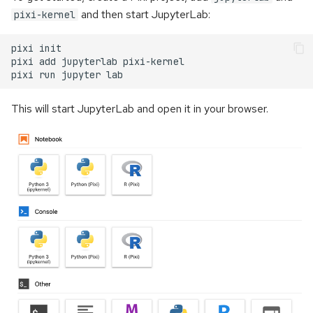
and then start JupyterLab:
pixi-kernel
pixi
pixi
add
jupyterlab
pixi
run
jupyter
This will start JupyterLab and open it in your browser.