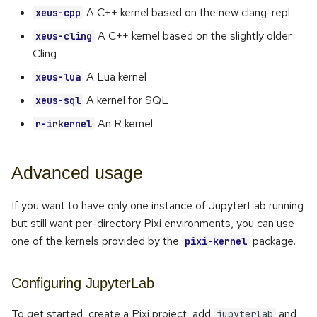
A C++ kernel based on the new clang-repl
xeus-cpp
A C++ kernel based on the slightly older
xeus-cling
Cling
A Lua kernel
xeus-lua
A kernel for SQL
xeus-sql
An R kernel
r-irkernel
Advanced usage
If you want to have only one instance of JupyterLab running
but still want per-directory Pixi environments, you can use
one of the kernels provided by the
package.
pixi-kernel
Configuring JupyterLab
To get started, create a Pixi project, add
and
jupyterlab