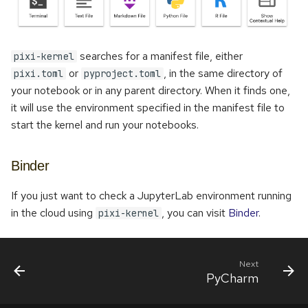
searches for a manifest file, either
pixi-kernel
or
, in the same directory of
pixi.toml
pyproject.toml
your notebook or in any parent directory. When it finds one,
it will use the environment specified in the manifest file to
start the kernel and run your notebooks.
Binder
If you just want to check a JupyterLab environment running
in the cloud using
, you can visit
Binder
.
pixi-kernel
Next
PyCharm