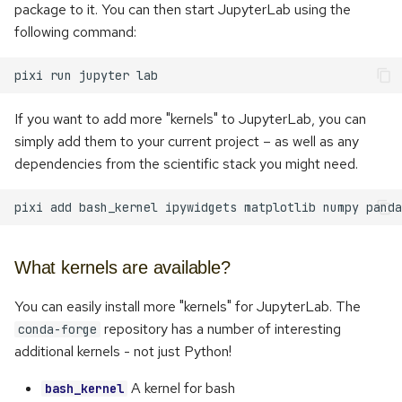
package to it. You can then start JupyterLab using the
s
following command:
e
pixi
run
jupyter
a
r
If you want to add more "kernels" to JupyterLab, you can
simply add them to your current project – as well as any
c
dependencies from the scientific stack you might need.
h
i
pixi
add
bash_kernel
ipywidgets
matplotlib
numpy
panda
n
What kernels are available?
g
You can easily install more "kernels" for JupyterLab. The
repository has a number of interesting
conda-forge
additional kernels - not just Python!
A kernel for bash
bash_kernel