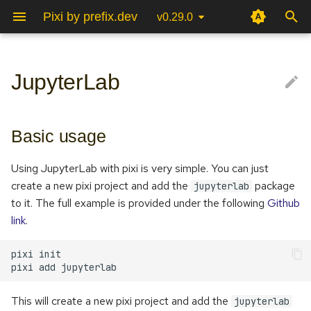
Pixi by prefix.dev
v0.29.0
T
y
JupyterLab
Poetry
Basic usage
Python
C++/Cmake
Environments
Pixi Global Manifest
Authentication
Project Configuration
Pixi vision
p
e
Conda/Mamba
ROS 2
OpenCV
Tasks
Info Command
Pixi Configuration
Community
What kernels are available?
Basic usage
t
Advanced usage
Rust
ROS 2
Multi Platform
Channel Logic
CLI
FAQ
Using JupyterLab with pixi is very simple. You can just
o
create a new pixi project and add the
package
jupyterlab
Multi Environment
GitHub Actions
Configuring JupyterLab
s
to it. The full example is provided under the following
Github
link
.
t
Lockfile
Updates using GitHub
Binder
a
Actions
pixi
pixi
add
r
Pyproject.toml
t
This will create a new pixi project and add the
jupyterlab