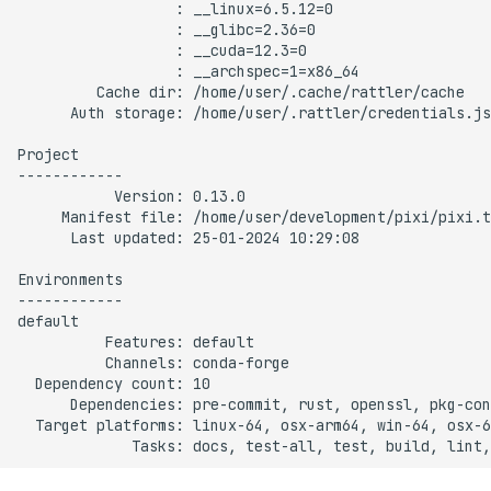
s
Manifest file
e
Last updated
a
r
Environment info
c
Features
h
Channels
i
n
Dependency count
g
Dependencies
Target platforms