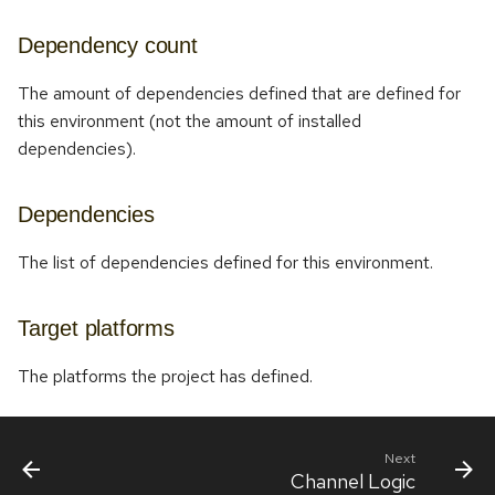
Dependency count
The amount of dependencies defined that are defined for
this environment (not the amount of installed
dependencies).
Dependencies
The list of dependencies defined for this environment.
Target platforms
The platforms the project has defined.
Next
Channel Logic