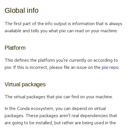
Global info
The first part of the info output is information that is always
available and tells you what pixi can read on your machine.
Platform
This defines the platform you're currently on according to
pixi. If this is incorrect, please file an issue on the
pixi repo
.
Virtual packages
The virtual packages that pixi can find on your machine.
In the Conda ecosystem, you can depend on virtual
packages. These packages aren't real dependencies that
are going to be installed, but rather are being used in the