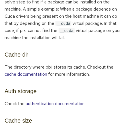
solve step to find if a package can be installed on the
machine. A simple example: When a package depends on
Cuda drivers being present on the host machine it can do
that by depending on the
virtual package. In that
__cuda
case, if pixi cannot find the
virtual package on your
__cuda
machine the installation will fail.
Cache dir
The directory where pixi stores its cache. Checkout the
cache documentation
for more information.
Auth storage
Check the
authentication documentation
Cache size