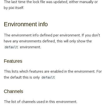
The last time the lock file was updated, either manually or
by pixi itself.
Environment info
The environment info defined per environment. If you don't
have any environments defined, this will only show the
environment.
default
Features
This lists which features are enabled in the environment. For
the default this is only
default
Channels
The list of channels used in this environment.