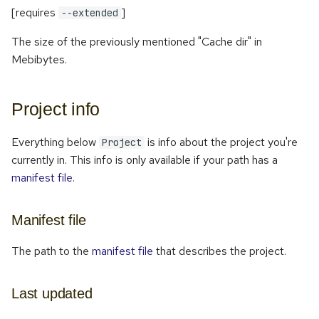
[requires
]
--extended
The size of the previously mentioned "Cache dir" in
Mebibytes.
Project info
Everything below
is info about the project you're
Project
currently in. This info is only available if your path has a
manifest file
.
Manifest file
The path to the
manifest file
that describes the project.
Last updated