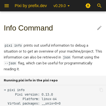
Pixi by prefix.dev
v0.29.0
T
y
Info Command
Poetry
JupyterLab
Python
C++/Cmake
Environments
Pixi Global Manifest
Global info
Project Configuration
Pixi vision
p
e
Conda/Mamba
PyCharm
ROS 2
OpenCV
Tasks
Pixi Configuration
Community
Platform
prints out useful information to debug a
pixi info
t
situation or to get an overview of your machine/project. This
RStudio
Rust
ROS 2
Multi Platform
CLI
FAQ
Virtual packages
information can also be retrieved in
format using the
json
o
flag, which can be useful for programmatically
--json
Multi Environment
Cache dir
s
reading it.
t
Lockfile
Auth storage
Running pixi info in the pixi repo
a
Cache size
r
t
Project info