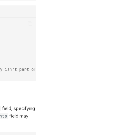
y isn't part of that env).
field, specifying
field may
nts