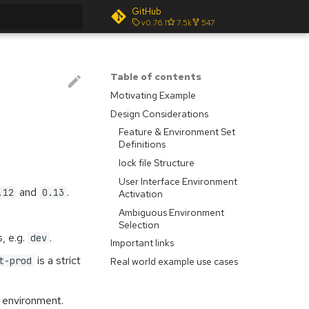
GitHub
v0.76.1
7.5k
547
t searching
Table of contents
Motivating Example
Design Considerations
Feature & Environment Set
Definitions
lock file Structure
User Interface Environment
and
.
.12
0.13
Activation
Ambiguous Environment
Selection
, e.g.
.
dev
Important links
is a strict
t-prod
Real world example use cases
environment.