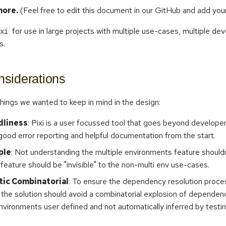
ore.
(Feel free to edit this document in our GitHub and add you
for use in large projects with multiple use-cases, multiple de
xi
s.
siderations
hings we wanted to keep in mind in the design:
dliness
: Pixi is a user focussed tool that goes beyond develope
good error reporting and helpful documentation from the start.
ple
: Not understanding the multiple environments feature shouldn'
 feature should be "invisible" to the non-multi env use-cases.
ic Combinatorial
: To ensure the dependency resolution proce
the solution should avoid a combinatorial explosion of dependen
nvironments user defined and not automatically inferred by testin