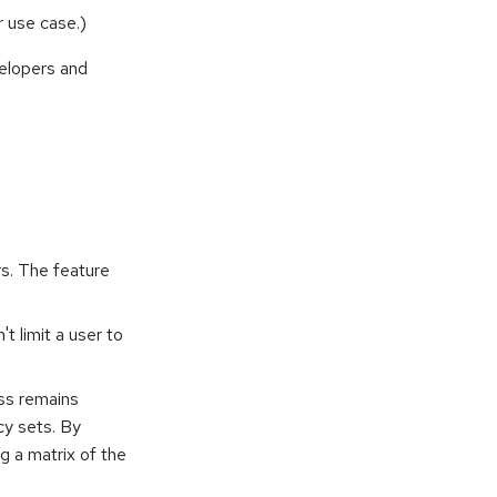
r use case.)
velopers and
rs. The feature
t limit a user to
ss remains
cy sets. By
g a matrix of the