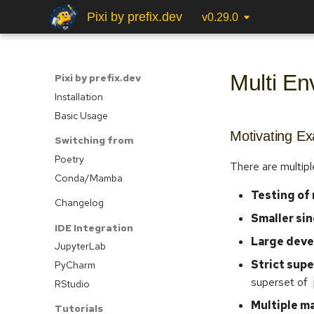
Pixi by prefix.dev
v0.29.0
Multi En
Pixi by prefix.dev
Installation
Basic Usage
Motivating E
Switching from
Poetry
There are multipl
Conda/Mamba
Testing of
Changelog
Smaller si
IDE Integration
Large deve
JupyterLab
Strict sup
PyCharm
superset of
RStudio
Multiple m
Tutorials