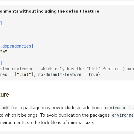
onments without including the default feature
]
.dependencies]
"*"
]
stom environment which only has the `lint` feature (nump
res
=
[
"lint"
],
no-default-feature
=
true
}
ture
file, a package may now include an additional
lock
environments
o which it belongs. To avoid duplication the packages
environme
nvironments so the lock file is of minimal size.