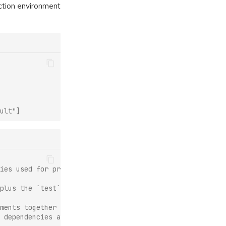
ction environment
ult"]
ies used for production.
plus the `test` feature.
ments together
 dependencies as the production environment.