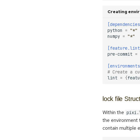
Creating envir
[dependencies
python
=
"*"
numpy
=
"*"
[feature.lint
pre-commit
=
[environments
# Create a cu
lint
=
{
featu
lock file Struc
Within the
pixi.
the environment t
contain multiple e