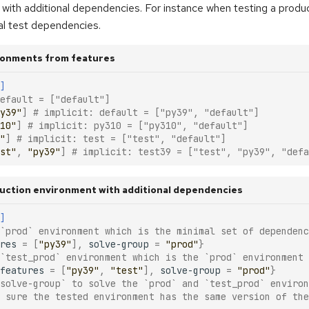
with additional dependencies. For instance when testing a produ
nal test dependencies.
ronments from features
]
efault = ["default"]
y39"
]
# implicit: default = ["py39", "default"]
10"
]
# implicit: py310 = ["py310", "default"]
"
]
# implicit: test = ["test", "default"]
st"
,
"py39"
]
# implicit: test39 = ["test", "py39", "defa
duction environment with additional dependencies
]
 `prod` environment which is the minimal set of dependenc
res
=
[
"py39"
],
solve-group
=
"prod"
}
 `test_prod` environment which is the `prod` environment 
features
=
[
"py39"
,
"test"
],
solve-group
=
"prod"
}
solve-group` to solve the `prod` and `test_prod` environ
 sure the tested environment has the same version of the