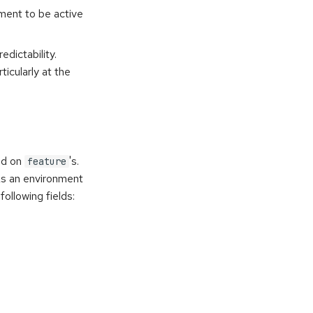
nment to be active
edictability.
ticularly at the
ed on
's.
feature
As an environment
ollowing fields: