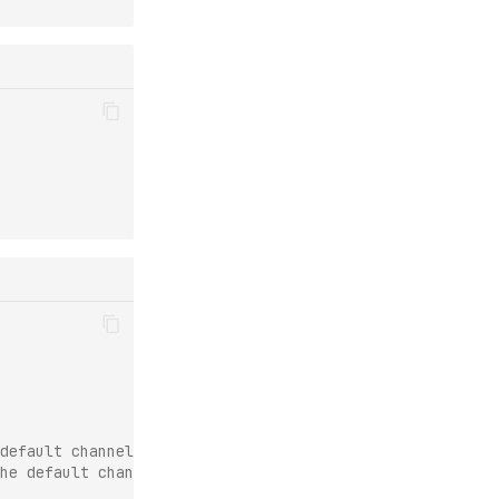
default channels are still used.
he default channels are used last.