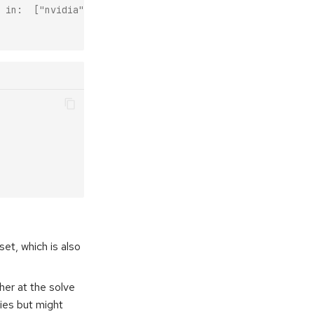
 in:  ["nvidia", "conda-forge", "pytorch"] when the defa
set, which is also
her at the solve
ies but might