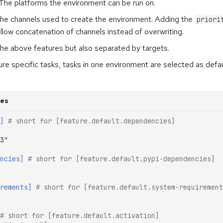
 The platforms the environment can be run on.
The channels used to create the environment. Adding the
priori
llow concatenation of channels instead of overwriting.
 the above features but also separated by targets.
ure specific tasks, tasks in one environment are selected as defau
res
]
# short for [feature.default.dependencies]
3"
ncies]
# short for [feature.default.pypi-dependencies]
rements]
# short for [feature.default.system-requirement
# short for [feature.default.activation]