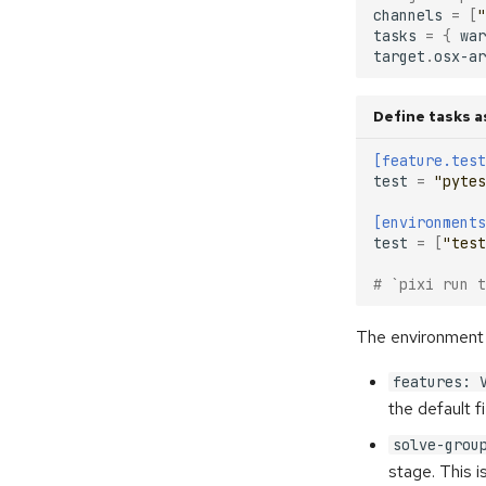
channels
=
[
"
tasks
=
{
war
target
.
osx-ar
Define tasks a
[feature.test
test
=
"pytes
[environments
test
=
[
"test
# `pixi run t
The environment d
features: 
the default f
solve-grou
stage. This 