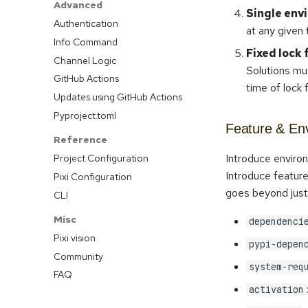
Advanced
Single env
Authentication
at any given 
Info Command
Fixed lock 
Channel Logic
Solutions mus
GitHub Actions
time of lock f
Updates using GitHub Actions
Pyproject.toml
Feature & Env
Reference
Introduce enviro
Project Configuration
Introduce feature
Pixi Configuration
goes beyond jus
CLI
Misc
dependenci
Pixi vision
pypi-depen
Community
system-req
FAQ
activation