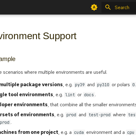
Type to star
vironment Support
xample
e scenarios where multiple environments are useful.
 multiple package versions
, e.g.
and
or polars
py39
py310
0
ngle tool environments
, e.g.
or
.
lint
docs
loper environments
, that combine all the smaller environments
ersets of environments
, e.g.
and
where
prod
test-prod
tes
.
prod
achines from one project
, e.g. a
environment and a
cuda
cpu