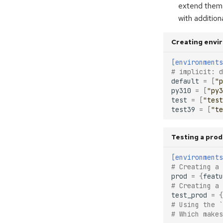
extend them 
with additio
Creating envi
[environments
# implicit: d
default
=
[
"p
py310
=
[
"py3
test
=
[
"test
test39
=
[
"te
Testing a pro
[environments
# Creating a
prod
=
{
featu
# Creating a
test_prod
=
{
# Using the `
# Which makes