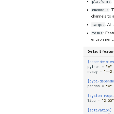
:
platforms
: 
channels
channels to a
: All
target
: Feat
tasks
environment.
Default featu
[dependencies
python
=
"*"
numpy
=
"==2.
[pypi-depende
pandas
=
"*"
[system-requi
libc
=
"2.33"
[activation]