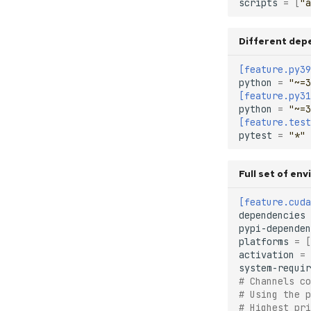
scripts
=
[
"a
Different dep
[feature.py39
python
=
"~=3
[feature.py31
python
=
"~=3
[feature.test
pytest
=
"*"
Full set of en
[feature.cuda
dependencies
pypi-dependen
platforms
=
[
activation
=
system-requir
# Channels co
# Using the p
# Highest pri