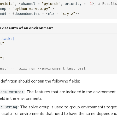
nvidia"
,
{
channel
=
"pytorch"
,
priority
=
-1
}]
# Results
mup
=
"python warmup.py"
}
m64
=
{
dependencies
=
{
mlx
=
"x.y.z"
}}
s defaults of an environment
.tasks]
t"
]
"
]
est` == `pixi run --environment test test`
efinition should contain the following fields:
: The features that are included in the environment 
Vec<Feature>
ield in the environments.
: The solve group is used to group environments toget
p: String
is useful for environments that need to have the same dependenc