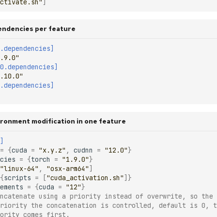
ctivate.sh"
]
endencies per feature
.dependencies]
.9.0"
0.dependencies]
.10.0"
.dependencies]
vironment modification in one feature
]
=
{
cuda
=
"x.y.z"
,
cudnn
=
"12.0"
}
cies
=
{
torch
=
"1.9.0"
}
"linux-64"
,
"osx-arm64"
]
{
scripts
=
[
"cuda_activation.sh"
]}
ements
=
{
cuda
=
"12"
}
ncatenate using a priority instead of overwrite, so the 
riority the concatenation is controlled, default is 0, t
ority comes first.