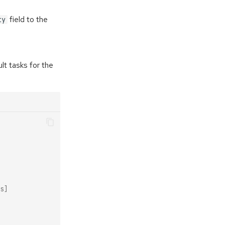
field to the
ty
lt tasks for the
s]