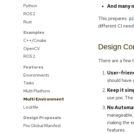
Python
And many m
ROS 2
This prepares
pi
Rust
different CI need
Examples
C++/Cmake
Design Con
OpenCV
ROS 2
There are a few t
Features
User-frien
Environments
should have 
Tasks
Keep it sim
Multi Platform
use pixi. The
Multi Environment
Lockfile
No Automat
manageable, 
Design Proposals
making the e
Pixi Global Manifest
features.