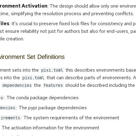
ironment Activation
: The design should allow only one enviro
time, simplifying the resolution process and preventing conflicts.
files
: It's crucial to preserve fixed lock files for consistency and pr
t ensure reliability not just for authors but also for end-users, par
ile creation.
ironment Set Definitions
nment sets into the
this describes environments bas
pixi.toml
s into the
that can describe parts of environments. 
pixi.toml
t
the
should be described including the f
dependencies
features
: The conda package dependencies
es
: The pypi package dependencies
dencies
: The system requirements of the environment
uirements
: The activation information for the environment