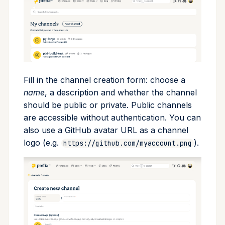
Cross Compilation using
Conda & PyPI
Inline Package Definitions
Mojo
global
Setting up a trusted publisher
rattler-build
Global Tools
Dev Packages
info
Using trusted publishing in
GitHub Actions
init
Fill in the channel creation form: choose a
import
name
, a description and whether the channel
should be public or private. Public channels
install
are accessible without authentication. You can
also use a GitHub avatar URL as a channel
list
logo (e.g.
).
https://github.com/myaccount.png
lock
reinstall
publish