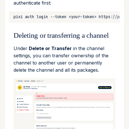
authenticate first:
pixi
auth
login
--token
<your-token>
Deleting or transferring a channel
Under
Delete or Transfer
in the channel
settings, you can transfer ownership of the
channel to another user or permanently
delete the channel and all its packages.