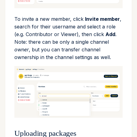
upgrade
To invite a new member, click
Invite member
,
upload
search for their username and select a role
(e.g. Contributor or Viewer), then click
Add
.
workspace
Note: there can be only a single channel
owner
, but you can transfer channel
ownership in the channel settings as well.
Uploading packages