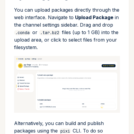
You can upload packages directly through the
web interface. Navigate to
Upload Package
in
the channel settings sidebar. Drag and drop
or
files (up to 1 GB) into the
.conda
.tar.bz2
upload area, or click to select files from your
filesystem.
Alternatively, you can build and publish
packages using the
CLI. To do so
pixi