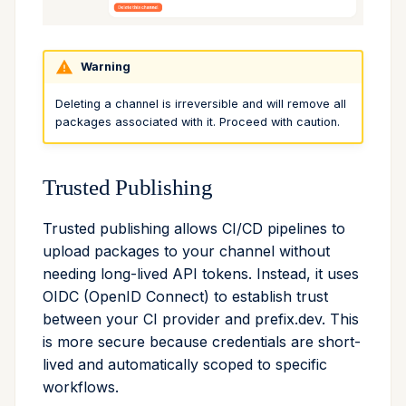
Warning
Deleting a channel is irreversible and will remove all
packages associated with it. Proceed with caution.
Trusted Publishing
Trusted publishing allows CI/CD pipelines to
upload packages to your channel without
needing long-lived API tokens. Instead, it uses
OIDC (OpenID Connect) to establish trust
between your CI provider and prefix.dev. This
is more secure because credentials are short-
lived and automatically scoped to specific
workflows.