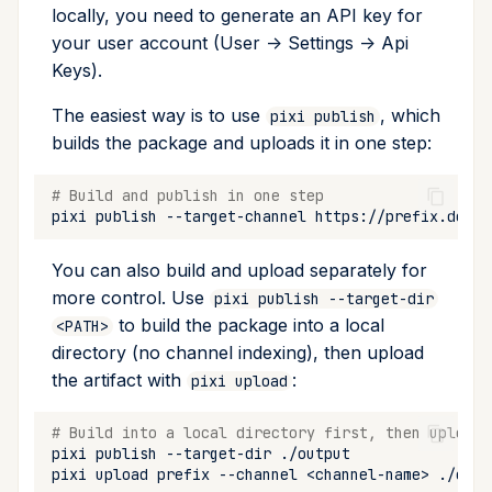
locally, you need to generate an API key for
your user account (User -> Settings -> Api
Keys).
The easiest way is to use
, which
pixi publish
builds the package and uploads it in one step:
# Build and publish in one step
pixi
publish
--target-channel
You can also build and upload separately for
more control. Use
pixi publish --target-dir
to build the package into a local
<PATH>
directory (no channel indexing), then upload
the artifact with
:
pixi upload
# Build into a local directory first, then upload 
pixi
publish
--target-dir
pixi
upload
prefix
--channel
<channel-name>