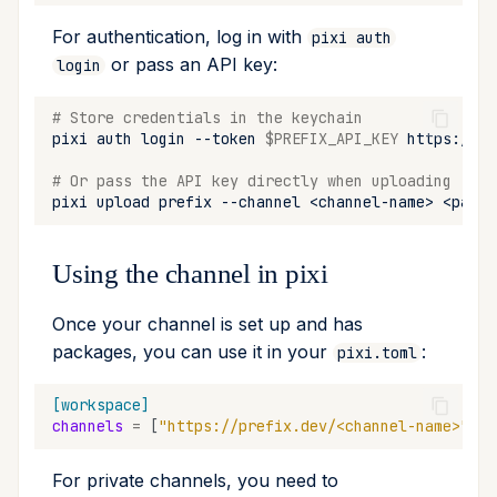
For authentication, log in with
pixi auth
or pass an API key:
login
# Store credentials in the keychain
pixi
auth
login
--token
$PREFIX_API_KEY
# Or pass the API key directly when uploading
pixi
upload
prefix
--channel
<channel-name>
<packa
Using the channel in pixi
Once your channel is set up and has
packages, you can use it in your
:
pixi.toml
[workspace]
channels
=
[
"https://prefix.dev/<channel-name>"
]
For private channels, you need to