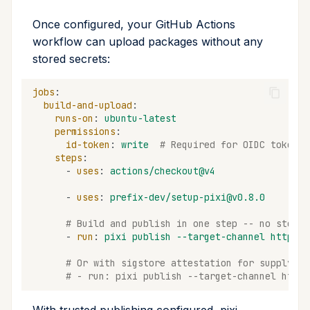
Once configured, your GitHub Actions
workflow can upload packages without any
stored secrets:
jobs
:
build-and-upload
:
runs-on
:
ubuntu-latest
permissions
:
id-token
:
write
# Required for OIDC token
steps
:
-
uses
:
actions/checkout@v4
-
uses
:
prefix-dev/setup-pixi@v0.8.0
# Build and publish in one step -- no stored
-
run
:
pixi publish --target-channel https:/
# Or with sigstore attestation for supply ch
# - run: pixi publish --target-channel https
With trusted publishing configured, pixi