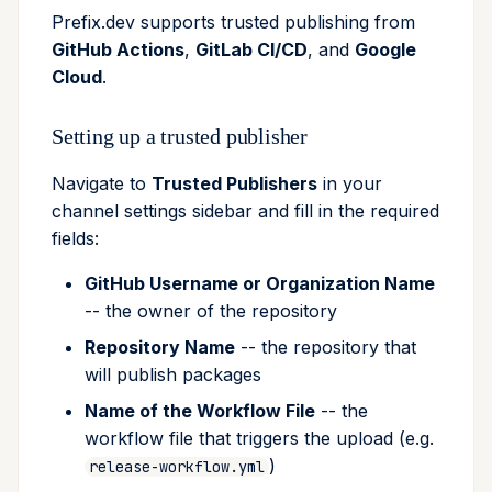
Prefix.dev supports trusted publishing from
GitHub Actions
,
GitLab CI/CD
, and
Google
Cloud
.
Setting up a trusted publisher
Navigate to
Trusted Publishers
in your
channel settings sidebar and fill in the required
fields:
GitHub Username or Organization Name
-- the owner of the repository
Repository Name
-- the repository that
will publish packages
Name of the Workflow File
-- the
workflow file that triggers the upload (e.g.
)
release-workflow.yml