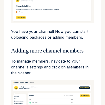
remove
run
search
You have your channel! Now you can start
uploading packages or adding members.
self-update
Adding more channel members
shell
To manage members, navigate to your
shell-hook
channel's settings and click on
Members
in
the sidebar.
task
tree
update