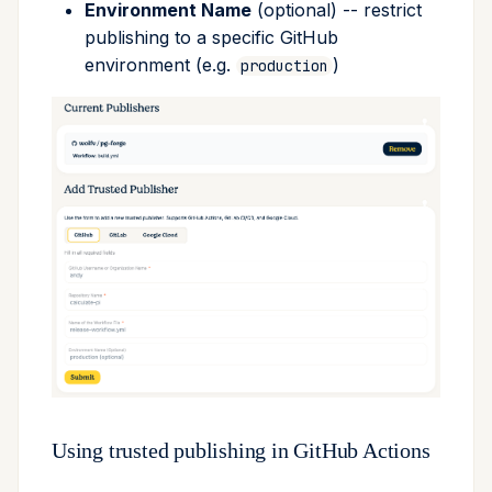
Environment Name
(optional) -- restrict
publishing to a specific GitHub
environment (e.g.
)
production
Using trusted publishing in GitHub Actions