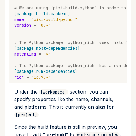
upgrade
# We are using `pixi-build-python` in order to bui
[package.build.backend]
name
=
"pixi-build-python"
upload
version
=
"0.*"
workspace
# The Python package `python_rich` uses `hatchling
[package.host-dependencies]
hatchling
=
"*"
# The Python package `python_rich` has a run depen
[package.run-dependencies]
rich
=
"13.9.*"
Under the
section, you can
[workspace]
specify properties like the name, channels,
and platforms. This is currently an alias for
.
[project]
Since the build feature is still in preview, you
have to add "pixi-build" to
.
workspace.preview