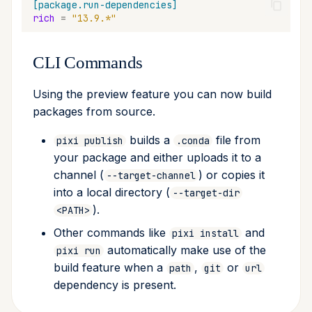
[package.run-dependencies]
rich
=
"13.9.*"
CLI Commands
Using the preview feature you can now build
packages from source.
builds a
file from
pixi publish
.conda
your package and either uploads it to a
channel (
) or copies it
--target-channel
into a local directory (
--target-dir
).
<PATH>
Other commands like
and
pixi install
automatically make use of the
pixi run
build feature when a
,
or
path
git
url
dependency is present.