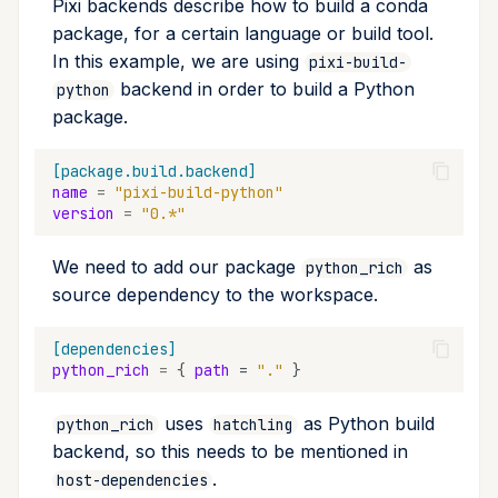
Pixi backends describe how to build a conda
package, for a certain language or build tool.
In this example, we are using
pixi-build-
backend in order to build a Python
python
package.
[package.build.backend]
name
=
"pixi-build-python"
version
=
"0.*"
We need to add our package
as
python_rich
source dependency to the workspace.
[dependencies]
python_rich
=
{
path
=
"."
}
uses
as Python build
python_rich
hatchling
backend, so this needs to be mentioned in
.
host-dependencies