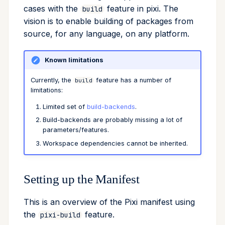
cases with the
feature in pixi. The
build
Cross Compilation using
Conda & PyPI
Mojo
global
vision is to enable building of packages from
rattler-build
source, for any language, on any platform.
Global Tools
info
Known limitations
init
Currently, the
feature has a number of
build
import
limitations:
Limited set of
build-backends
.
install
Build-backends are probably missing a lot of
parameters/features.
list
Workspace dependencies cannot be inherited.
lock
Setting up the Manifest
reinstall
This is an overview of the Pixi manifest using
publish
the
feature.
pixi-build