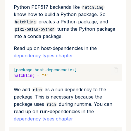
Python PEP517 backends like
hatchling
know how to build a Python package. So
creates a Python package, and
hatchling
turns the Python package
pixi-build-python
into a conda package.
Read up on host-dependencies in the
dependency types chapter
[package.host-dependencies]
hatchling
=
"*"
We add
as a run dependency to the
rich
package. This is necessary because the
package uses
during runtime. You can
rich
read up on run-dependencies in the
dependency types chapter