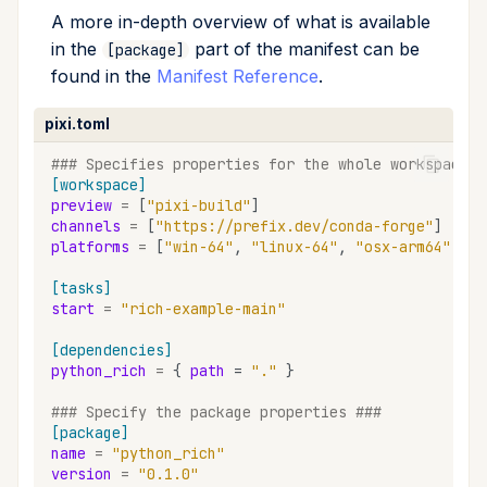
A more in-depth overview of what is available
remove
in the
part of the manifest can be
[package]
found in the
Manifest Reference
.
run
pixi.toml
search
### Specifies properties for the whole workspace #
[workspace]
self-update
preview
=
[
"pixi-build"
]
channels
=
[
"https://prefix.dev/conda-forge"
]
shell
platforms
=
[
"win-64"
,
"linux-64"
,
"osx-arm64"
,
"o
[tasks]
shell-hook
start
=
"rich-example-main"
task
[dependencies]
python_rich
=
{
path
=
"."
}
tree
### Specify the package properties ###
[package]
update
name
=
"python_rich"
version
=
"0.1.0"