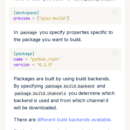
[workspace]
preview
=
[
"pixi-build"
]
In
you specify properties specific to
package
the package you want to build.
[package]
name
=
"python_rich"
version
=
"0.1.0"
Packages are built by using build backends.
By specifying
and
package.build.backend
you determine which
package.build.channels
backend is used and from which channel it
will be downloaded.
There are
different build backends available
.