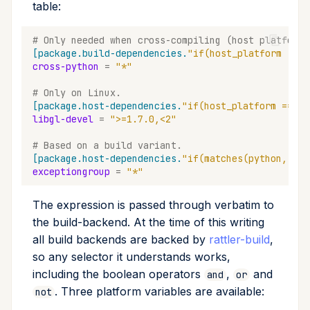
table:
# Only needed when cross-compiling (host platform 
[package.build-dependencies.
"if(host_platform != b
cross-python
=
"*"
# Only on Linux.
[package.host-dependencies.
"if(host_platform == 'l
libgl-devel
=
">=1.7.0,<2"
# Based on a build variant.
[package.host-dependencies.
"if(matches(python, '>=
exceptiongroup
=
"*"
The expression is passed through verbatim to
the build-backend. At the time of this writing
all build backends are backed by
rattler-build
,
so any selector it understands works,
including the boolean operators
,
and
and
or
. Three platform variables are available:
not