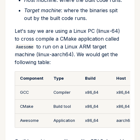
Host machine
: where the built code runs.
Target machine
: where the binaries spit
out by the built code runs.
Let's say we are using a Linux PC (linux-64)
to cross compile a CMake application called
to run on a Linux ARM target
Awesome
machine (linux-aarch64). We would get the
following table:
Component
Type
Build
Host
GCC
Compiler
x86_64
x86_64
CMake
Build tool
x86_64
x86_64
Awesome
Application
x86_64
aarch64