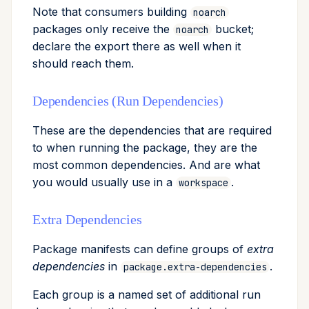
Note that consumers building
noarch
packages only receive the
bucket;
noarch
declare the export there as well when it
should reach them.
Dependencies (Run Dependencies)
These are the dependencies that are required
to when running the package, they are the
most common dependencies. And are what
you would usually use in a
.
workspace
Extra Dependencies
Package manifests can define groups of
extra
dependencies
in
.
package.extra-dependencies
Each group is a named set of additional run