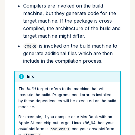
upgrade
Compilers are invoked on the build
machine, but they generate code for the
upload
target machine. If the package is cross-
compiled, the architecture of the build and
workspace
target machine might differ.
is invoked on the build machine to
cmake
generate additional files which are then
include in the compilation process.
Info
The
build
target refers to the machine that will
execute the build. Programs and libraries installed
by these dependencies will be executed on the build
machine.
For example, if you compile on a MacBook with an
Apple Silicon chip but target Linux x86_64 then your
build
platform is
and your
host
platform
osx-arm64
is
.
linux-64