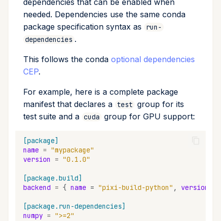
dependencies that can be enabled when
needed. Dependencies use the same conda
package specification syntax as
run-
.
dependencies
This follows the conda
optional dependencies
CEP
.
For example, here is a complete package
manifest that declares a
group for its
test
test suite and a
group for GPU support:
cuda
[package]
name
=
"mypackage"
version
=
"0.1.0"
[package.build]
backend
=
{
name
=
"pixi-build-python"
,
version
=
[package.run-dependencies]
numpy
=
">=2"