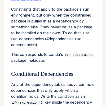
Constraints that apply to the package's run
environment, but only when the constrained
package is pulled in as a dependency by
something else. They never cause a package
to be installed on their own. To do that, use
run-dependencies (#dependencies-run-
dependencies).
This corresponds to conda's
run_constrained
package metadata.
Conditional Dependencies
Any of the dependency tables above can hold
dependencies that only apply when a
condition holds. Write the condition as an
key inside the dependency
if(<expression>)