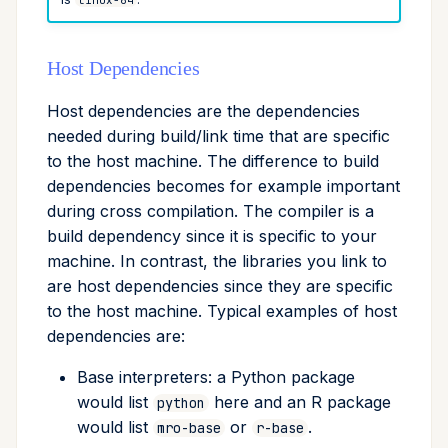
Host Dependencies
Host dependencies are the dependencies
needed during build/link time that are specific
to the host machine. The difference to build
dependencies becomes for example important
during cross compilation. The compiler is a
build dependency since it is specific to your
machine. In contrast, the libraries you link to
are host dependencies since they are specific
to the host machine. Typical examples of host
dependencies are:
Base interpreters: a Python package
would list
here and an R package
python
would list
or
.
mro-base
r-base