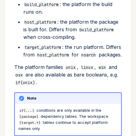
: the platform the build
build_platform
runs on.
: the platform the package
host_platform
is built for. Differs from
build_platform
when cross-compiling.
: the run platform. Differs
target_platform
from
for
packages.
host_platform
noarch
The platform families
,
,
and
unix
linux
win
are also available as bare booleans, e.g.
osx
.
if(unix)
Note
conditions are only available in the
if(...)
dependency tables. The workspace
[package]
tables continue to accept platform
[target.*]
names only.