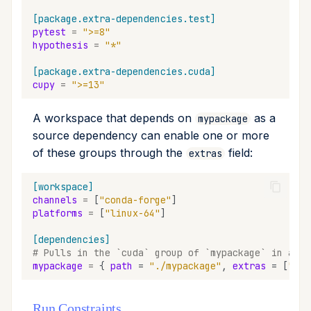
[package.extra-dependencies.test]
pytest
=
">=8"
hypothesis
=
"*"
[package.extra-dependencies.cuda]
cupy
=
">=13"
A workspace that depends on
as a
mypackage
source dependency can enable one or more
of these groups through the
field:
extras
[workspace]
channels
=
[
"conda-forge"
]
platforms
=
[
"linux-64"
]
[dependencies]
# Pulls in the `cuda` group of `mypackage` in addi
mypackage
=
{
path
=
"./mypackage"
,
extras
=
[
"cud
Run Constraints