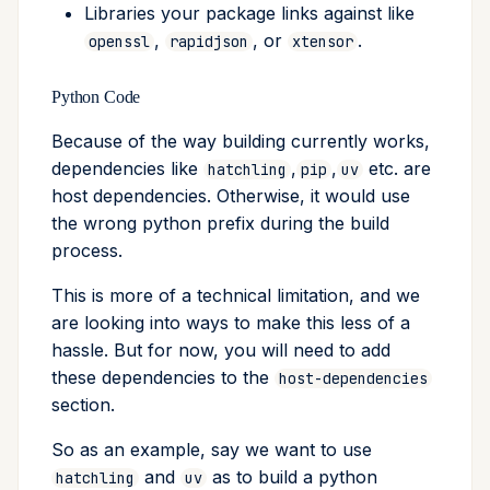
Libraries your package links against like
,
, or
.
openssl
rapidjson
xtensor
Python Code
Because of the way building currently works,
dependencies like
,
,
etc. are
hatchling
pip
uv
host dependencies. Otherwise, it would use
the wrong python prefix during the build
process.
This is more of a technical limitation, and we
are looking into ways to make this less of a
hassle. But for now, you will need to add
these dependencies to the
host-dependencies
section.
So as an example, say we want to use
and
as to build a python
hatchling
uv