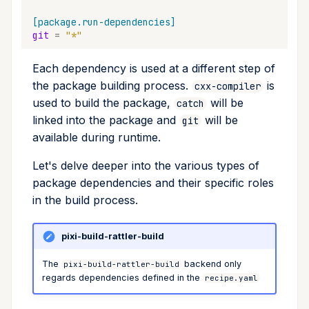
Inheriting Versions From the
Cross Compilation using
Conda & PyPI
Mojo
global
Workspace
[package.run-dependencies]
git
=
"*"
rattler-build
Global Tools
info
Each dependency is used at a different step of
the package building process.
is
cxx-compiler
init
used to build the package,
will be
catch
linked into the package and
will be
git
import
available during runtime.
install
Let's delve deeper into the various types of
package dependencies and their specific roles
list
in the build process.
lock
pixi-build-rattler-build
reinstall
The
backend only
pixi-build-rattler-build
regards dependencies defined in the
recipe.yaml
publish