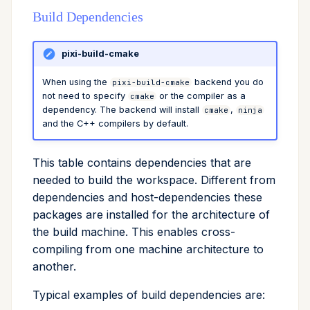
Build Dependencies
remove
run
pixi-build-cmake
When using the
backend you do
search
pixi-build-cmake
not need to specify
or the compiler as a
cmake
dependency. The backend will install
,
cmake
ninja
self-update
and the C++ compilers by default.
shell
This table contains dependencies that are
needed to build the workspace. Different from
shell-hook
dependencies and host-dependencies these
packages are installed for the architecture of
task
the build machine. This enables cross-
compiling from one machine architecture to
tree
another.
update
Typical examples of build dependencies are: