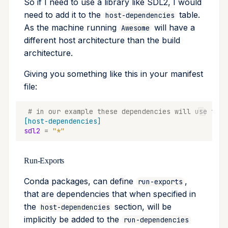
So if I need to use a library like SDL2, I would
need to add it to the
table.
host-dependencies
As the machine running
will have a
Awesome
different host architecture than the build
architecture.
Giving you something like this in your manifest
file:
# in our example these dependencies will use the 
[host-dependencies]
sdl2
=
"*"
Run-Exports
Conda packages, can define
,
run-exports
that are dependencies that when specified in
the
section, will be
host-dependencies
implicitly be added to the
run-dependencies