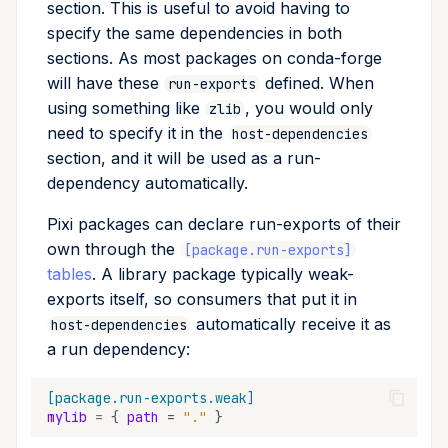
section. This is useful to avoid having to
specify the same dependencies in both
sections. As most packages on conda-forge
will have these
defined. When
run-exports
using something like
, you would only
zlib
need to specify it in the
host-dependencies
section, and it will be used as a run-
dependency automatically.
Pixi packages can declare run-exports of their
own through the
[package.run-exports]
tables
. A library package typically weak-
exports itself, so consumers that put it in
automatically receive it as
host-dependencies
a run dependency:
[package.run-exports.weak]
mylib
=
{
path
=
"."
}