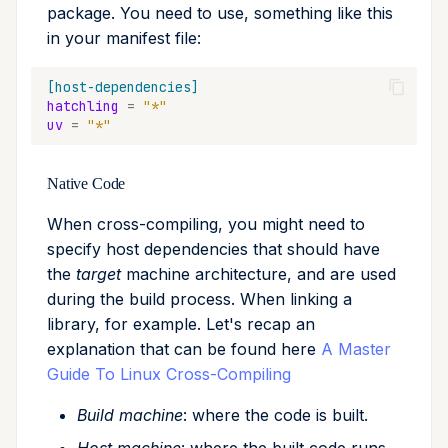
package. You need to use, something like this
in your manifest file:
[host-dependencies]
hatchling
=
"*"
uv
=
"*"
Native Code
When cross-compiling, you might need to
specify host dependencies that should have
the
target
machine architecture, and are used
during the build process. When linking a
library, for example. Let's recap an
explanation that can be found here
A Master
Guide To Linux Cross-Compiling
Build machine
: where the code is built.