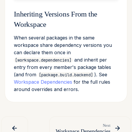
Inheriting Versions From the
Workspace
When several packages in the same
workspace share dependency versions you
can declare them once in
and inherit per
[workspace.dependencies]
entry from every member's package tables
(and from
). See
[package.build.backend]
Workspace Dependencies
for the full rules
around overrides and errors.
Next
Workspace Dependencies