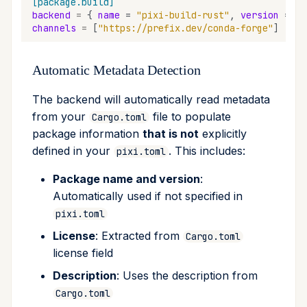
[package.build]
upgrade
backend
=
{
name
=
"pixi-build-rust"
,
version
=
"*
channels
=
[
"https://prefix.dev/conda-forge"
]
upload
Automatic Metadata Detection
workspace
The backend will automatically read metadata
from your
file to populate
Cargo.toml
package information
that is not
explicitly
defined in your
. This includes:
pixi.toml
Package name and version
:
Automatically used if not specified in
pixi.toml
License
: Extracted from
Cargo.toml
license field
Description
: Uses the description from
Cargo.toml