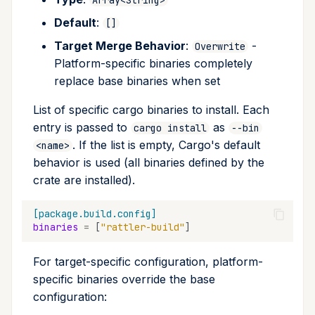
Default
:
[]
Target Merge Behavior
:
-
Overwrite
Platform-specific binaries completely
replace base binaries when set
List of specific cargo binaries to install. Each
entry is passed to
as
cargo install
--bin
. If the list is empty, Cargo's default
<name>
behavior is used (all binaries defined by the
crate are installed).
[package.build.config]
binaries
=
[
"rattler-build"
]
For target-specific configuration, platform-
specific binaries override the base
configuration: