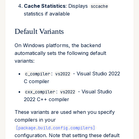
Cache Statistics
: Displays
sccache
statistics if available
Default Variants
On Windows platforms, the backend
automatically sets the following default
variants:
:
- Visual Studio 2022
c_compiler
vs2022
C compiler
:
- Visual Studio
cxx_compiler
vs2022
2022 C++ compiler
These variants are used when you specify
compilers in your
[package.build.config.compilers]
configuration. Note that setting these default