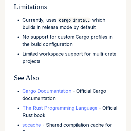
Limitations
Currently, uses
which
cargo install
builds in release mode by default
No support for custom Cargo profiles in
the build configuration
Limited workspace support for multi-crate
projects
See Also
Cargo Documentation
- Official Cargo
documentation
The Rust Programming Language
- Official
Rust book
sccache
- Shared compilation cache for