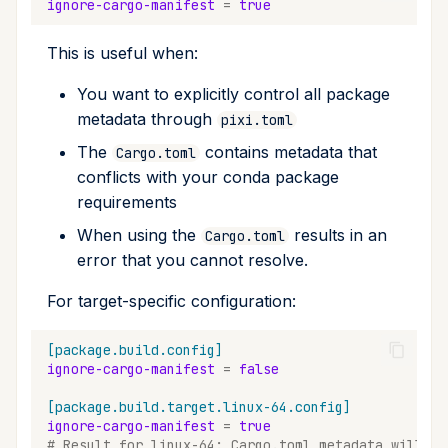
ignore-cargo-manifest
=
true
This is useful when:
You want to explicitly control all package
metadata through
pixi.toml
The
contains metadata that
Cargo.toml
conflicts with your conda package
requirements
When using the
results in an
Cargo.toml
error that you cannot resolve.
For target-specific configuration:
[package.build.config]
ignore-cargo-manifest
=
false
[package.build.target.linux-64.config]
ignore-cargo-manifest
=
true
# Result for linux-64: Cargo.toml metadata will be