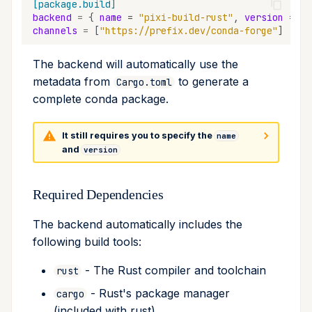
[package.build]
backend
=
{
name
=
"pixi-build-rust"
,
version
=
"*
channels
=
[
"https://prefix.dev/conda-forge"
]
The backend will automatically use the
metadata from
to generate a
Cargo.toml
complete conda package.
It still requires you to specify the
name
and
version
Required Dependencies
The backend automatically includes the
following build tools:
- The Rust compiler and toolchain
rust
- Rust's package manager
cargo
(included with rust)