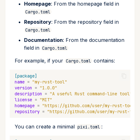
Homepage
: From the homepage field in
Cargo.toml
Repository
: From the repository field in
Cargo.toml
Documentation
: From the documentation
field in
Cargo.toml
For example, if your
contains:
Cargo.toml
[package]
name
=
"my-rust-tool"
version
=
"1.0.0"
description
=
"A useful Rust command-line tool"
license
=
"MIT"
homepage
=
"https://github.com/user/my-rust-tool"
repository
=
"https://github.com/user/my-rust-tool
You can create a minimal
:
pixi.toml