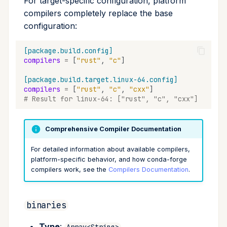
For target-specific configuration, platform
compilers completely replace the base
configuration:
[package.build.config]
compilers
=
[
"rust"
,
"c"
]
[package.build.target.linux-64.config]
compilers
=
[
"rust"
,
"c"
,
"cxx"
]
# Result for linux-64: ["rust", "c", "cxx"]
Comprehensive Compiler Documentation
For detailed information about available compilers,
platform-specific behavior, and how conda-forge
compilers work, see the
Compilers Documentation
.
binaries
Type
:
Array<String>