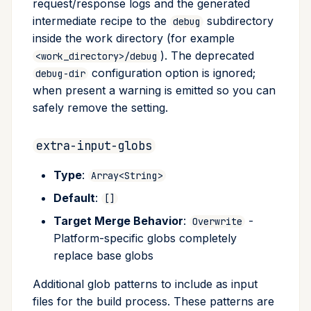
request/response logs and the generated
intermediate recipe to the
subdirectory
debug
inside the work directory (for example
). The deprecated
<work_directory>/debug
configuration option is ignored;
debug-dir
when present a warning is emitted so you can
safely remove the setting.
extra-input-globs
Type
:
Array<String>
Default
:
[]
Target Merge Behavior
:
-
Overwrite
Platform-specific globs completely
replace base globs
Additional glob patterns to include as input
files for the build process. These patterns are