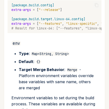
[package.build.config]
extra-args
=
[
"--release"
]
[package.build.target.linux-64.config]
extra-args
=
[
"--features"
,
"linux-specific"
,
"--t
# Result for linux-64: ["--features", "linux-speci
env
Type
:
Map<String, String>
Default
:
{}
Target Merge Behavior
:
-
Merge
Platform environment variables override
base variables with same name, others
are merged
Environment variables to set during the build
process. These variables are available during