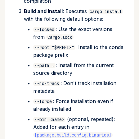
compilation
Build and Install
: Executes
cargo install
with the following default options:
: Use the exact versions
--locked
from
Cargo.lock
: Install to the conda
--root "$PREFIX"
package prefix
: Install from the current
--path .
source directory
: Don't track installation
--no-track
metadata
: Force installation even if
--force
already installed
(optional, repeated):
--bin <name>
Added for each entry in
[package.build.config.binaries]