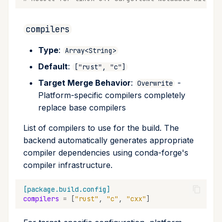
compilers
Type
:
Array<String>
Default
:
["rust", "c"]
Target Merge Behavior
:
-
Overwrite
Platform-specific compilers completely
replace base compilers
List of compilers to use for the build. The
backend automatically generates appropriate
compiler dependencies using conda-forge's
compiler infrastructure.
[package.build.config]
compilers
=
[
"rust"
,
"c"
,
"cxx"
]