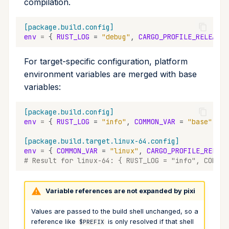
compilation.
[package.build.config]
env
=
{
RUST_LOG
=
"debug"
,
CARGO_PROFILE_RELEASE_
For target-specific configuration, platform
environment variables are merged with base
variables:
[package.build.config]
env
=
{
RUST_LOG
=
"info"
,
COMMON_VAR
=
"base"
}
[package.build.target.linux-64.config]
env
=
{
COMMON_VAR
=
"linux"
,
CARGO_PROFILE_RELEAS
# Result for linux-64: { RUST_LOG = "info", COMMON
Variable references are not expanded by pixi
Values are passed to the build shell unchanged, so a
reference like
is only resolved if that shell
$PREFIX