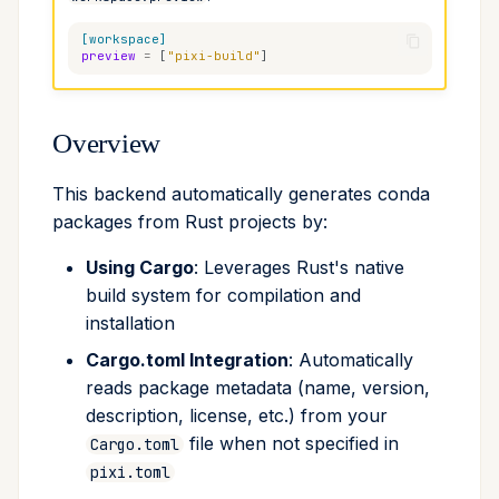
Cross Compilation using
Conda & PyPI
global
debug-dir
[workspace]
preview
=
[
"pixi-build"
]
rattler-build
Global Tools
info
extra-input-globs
Overview
init
ignore-cargo-manifest
This backend automatically generates conda
import
compilers
packages from Rust projects by:
install
binaries
Using Cargo
: Leverages Rust's native
build system for compilation and
list
Build Process
installation
Cargo.toml Integration
: Automatically
lock
Default Variants
reads package metadata (name, version,
description, license, etc.) from your
reinstall
Limitations
file when not specified in
Cargo.toml
publish
See Also
pixi.toml