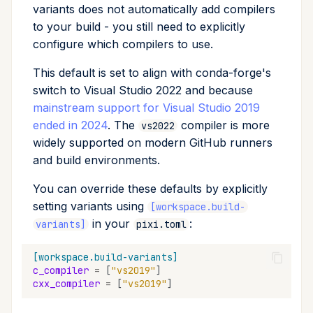
variants does not automatically add compilers
to your build - you still need to explicitly
configure which compilers to use.
This default is set to align with conda-forge's
switch to Visual Studio 2022 and because
mainstream support for Visual Studio 2019
ended in 2024
. The
compiler is more
vs2022
widely supported on modern GitHub runners
and build environments.
You can override these defaults by explicitly
setting variants using
[workspace.build-
in your
:
variants]
pixi.toml
[workspace.build-variants]
c_compiler
=
[
"vs2019"
]
cxx_compiler
=
[
"vs2019"
]