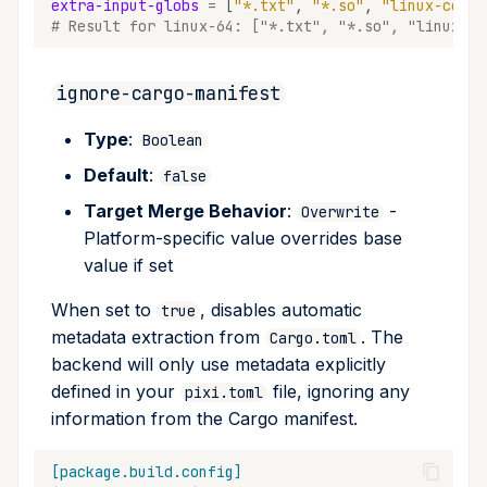
extra-input-globs
=
[
"*.txt"
,
"*.so"
,
"linux-confi
# Result for linux-64: ["*.txt", "*.so", "linux-co
ignore-cargo-manifest
Type
:
Boolean
Default
:
false
Target Merge Behavior
:
-
Overwrite
Platform-specific value overrides base
value if set
When set to
, disables automatic
true
metadata extraction from
. The
Cargo.toml
backend will only use metadata explicitly
defined in your
file, ignoring any
pixi.toml
information from the Cargo manifest.
[package.build.config]