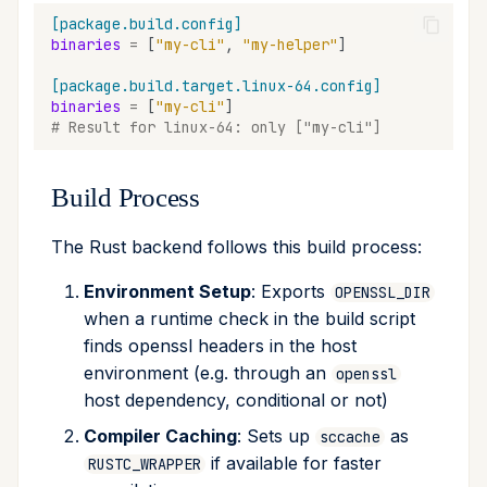
[package.build.config]
binaries
=
[
"my-cli"
,
"my-helper"
]
[package.build.target.linux-64.config]
binaries
=
[
"my-cli"
]
# Result for linux-64: only ["my-cli"]
Build Process
The Rust backend follows this build process:
Environment Setup
: Exports
OPENSSL_DIR
when a runtime check in the build script
finds openssl headers in the host
environment (e.g. through an
openssl
host dependency, conditional or not)
Compiler Caching
: Sets up
as
sccache
if available for faster
RUSTC_WRAPPER