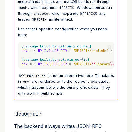
understands it. Linux and macOS builds run through
, which expands
. Windows builds run
bash
$PREFIX
through
, which expands
and
cmd.exe
%PREFIX%
leaves
as literal text.
$PREFIX
Use target-specific configuration when you need
both:
[package.build.target.unix.config]
env
=
{
MY_INCLUDE_DIR
=
"$PREFIX/include"
}
[package.build.target.win.config]
env
=
{
MY_INCLUDE_DIR
=
"%PREFIX%
\\
Library
\\
include"
is not an alternative here. Templates
${{ PREFIX }}
in
are rendered while the recipe is evaluated,
env
which happens before the build prefix exists. They
only work in build scripts.
debug-dir
The backend always writes JSON-RPC