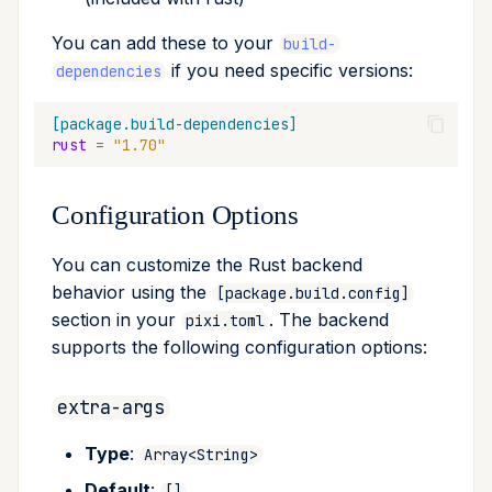
You can add these to your
build-
if you need specific versions:
dependencies
[package.build-dependencies]
rust
=
"1.70"
Configuration Options
You can customize the Rust backend
behavior using the
[package.build.config]
section in your
. The backend
pixi.toml
supports the following configuration options:
extra-args
Type
:
Array<String>
Default
:
[]