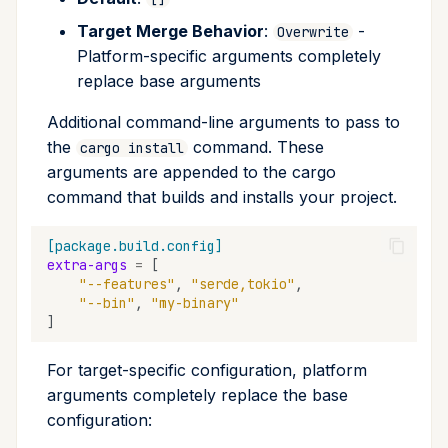
Target Merge Behavior
:
-
Overwrite
Platform-specific arguments completely
replace base arguments
Additional command-line arguments to pass to
the
command. These
cargo install
arguments are appended to the cargo
command that builds and installs your project.
[package.build.config]
extra-args
=
[
"--features"
,
"serde,tokio"
,
"--bin"
,
"my-binary"
]
For target-specific configuration, platform
arguments completely replace the base
configuration: