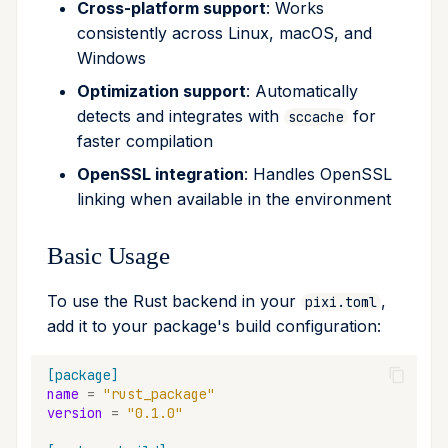
Cross-platform support
: Works
remove
consistently across Linux, macOS, and
Windows
run
Optimization support
: Automatically
detects and integrates with
for
sccache
search
faster compilation
self-update
OpenSSL integration
: Handles OpenSSL
linking when available in the environment
shell
Basic Usage
shell-hook
To use the Rust backend in your
,
pixi.toml
task
add it to your package's build configuration:
tree
[package]
name
=
"rust_package"
version
=
"0.1.0"
update