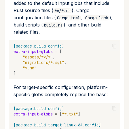
added to the default input globs that include
Rust source files (
), Cargo
**/*.rs
configuration files (
,
),
Cargo.toml
Cargo.lock
build scripts (
), and other build-
build.rs
related files.
[package.build.config]
extra-input-globs
=
[
"assets/**/*"
,
"migrations/*.sql"
,
"*.md"
]
For target-specific configuration, platform-
specific globs completely replace the base:
[package.build.config]
extra-input-globs
=
[
"*.txt"
]
[package.build.target.linux-64.config]