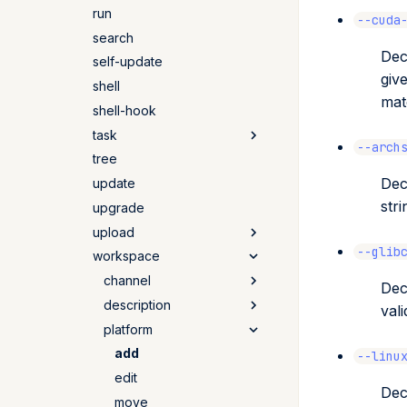
run
update
remove
add
--cuda
search
tree
remove
Dec
self-update
giv
shell
mat
shell-hook
task
--arch
tree
add
Dec
update
remove
stri
upgrade
alias
upload
list
--glib
workspace
quetz
artifactory
channel
Dec
prefix
description
add
val
anaconda
platform
list
get
cloudsmith
remove
set
add
--linu
s3
edit
Dec
move