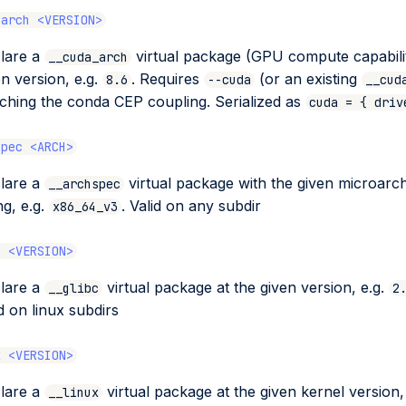
-arch <VERSION>
lare a
virtual package (GPU compute capabilit
__cuda_arch
en version, e.g.
. Requires
(or an existing
8.6
--cuda
__cud
ching the conda CEP coupling. Serialized as
cuda = { driv
spec <ARCH>
lare a
virtual package with the given microarch
__archspec
ng, e.g.
. Valid on any subdir
x86_64_v3
c <VERSION>
lare a
virtual package at the given version, e.g.
__glibc
2
id on linux subdirs
x <VERSION>
lare a
virtual package at the given kernel version,
__linux