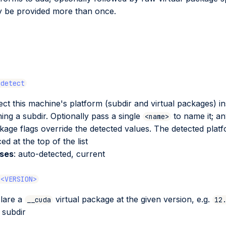
 be provided more than once.
-detect
ect this machine's platform (subdir and virtual packages) in
ing a subdir. Optionally pass a single
to name it; an
<name>
kage flags override the detected values. The detected platf
ed at the top of the list
ases
: auto-detected, current
 <VERSION>
lare a
virtual package at the given version, e.g.
__cuda
12
 subdir