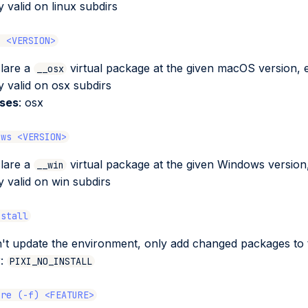
y valid on linux subdirs
s <VERSION>
lare a
virtual package at the given macOS version, 
__osx
y valid on osx subdirs
ases
: osx
ows <VERSION>
lare a
virtual package at the given Windows version,
__win
y valid on win subdirs
nstall
't update the environment, only add changed packages to t
v
:
PIXI_NO_INSTALL
ure (-f) <FEATURE>