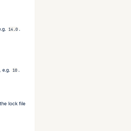
e.g.
.
14.0
 e.g.
.
10
he lock file