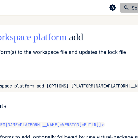
Se
rkspace
platform
add
form(s) to the workspace file and updates the lock file
ts
ORM|NAME=PLATFORM|__NAME[=VERSION[=BUILD]]>
tforms to add, optionally followed by raw virtual-package 