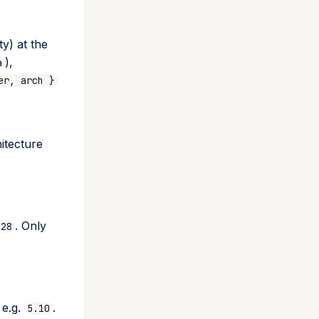
y) at the
),
a
er, arch }
itecture
. Only
.28
 e.g.
.
5.10