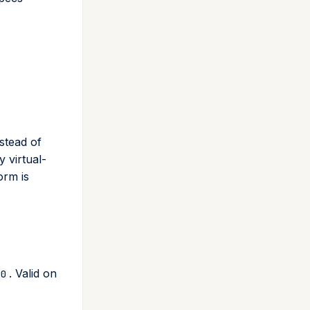
stead of
y virtual-
orm is
. Valid on
.0