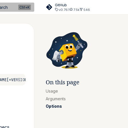
GitHub
arch
v0.76.1
7.5k
546
On this page
Usage
Arguments
Options
specs