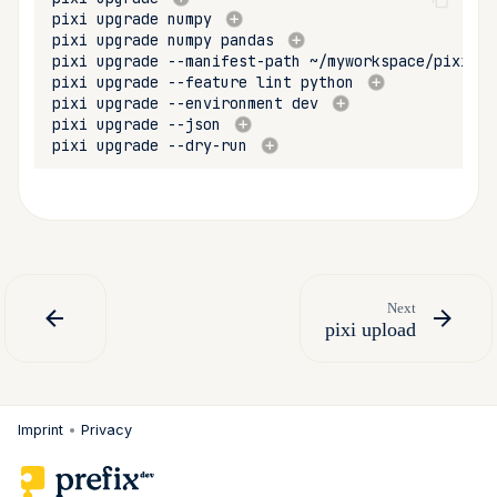
pixi
upgrade
numpy
pixi
upgrade
numpy
pandas
pixi
upgrade
--manifest-path
~/myworkspace/pixi.to
pixi
upgrade
--feature
lint
python
pixi
upgrade
--environment
dev
pixi
upgrade
--json
pixi
upgrade
--dry-run
Next
pixi upload
Imprint
•
Privacy