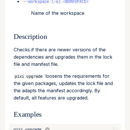
--workspace (-w) <WORKSPACE>
Name of the workspace
Description
Checks if there are newer versions of the
dependencies and upgrades them in the lock
file and manifest file.
loosens the requirements for
pixi upgrade
the given packages, updates the lock file and
the adapts the manifest accordingly. By
default, all features are upgraded.
Examples
pixi
upgrade