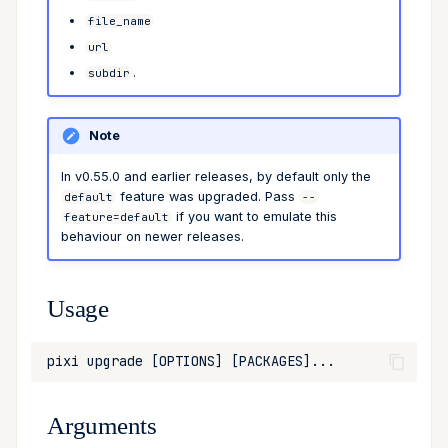
file_name
Cross Compilation using
Conda & PyPI
Inline Package Definitions
expose
name
Mojo
Examples
url
rattler-build
.
subdir
Global Tools
Dev Packages
shortcut
register
update
requires-pixi
Note
tree
In v0.55.0 and earlier releases, by default only the
feature was upgraded. Pass
default
--
if you want to emulate this
feature=default
behaviour on newer releases.
Usage
Arguments