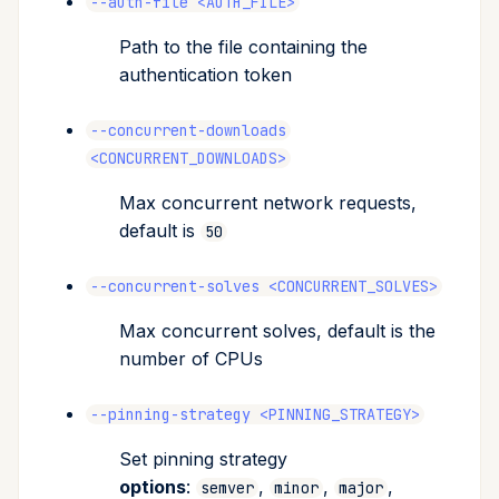
--auth-file <AUTH_FILE>
Path to the file containing the
authentication token
--concurrent-downloads
<CONCURRENT_DOWNLOADS>
Max concurrent network requests,
default is
50
--concurrent-solves <CONCURRENT_SOLVES>
Max concurrent solves, default is the
number of CPUs
--pinning-strategy <PINNING_STRATEGY>
Set pinning strategy
options
:
,
,
,
semver
minor
major