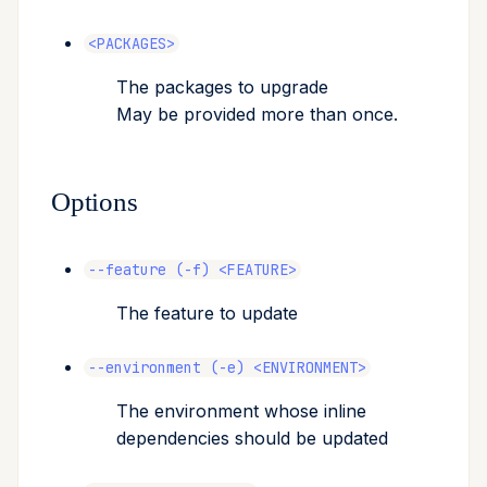
<PACKAGES>
The packages to upgrade
May be provided more than once.
Options
--feature (-f) <FEATURE>
The feature to update
--environment (-e) <ENVIRONMENT>
The environment whose inline
dependencies should be updated