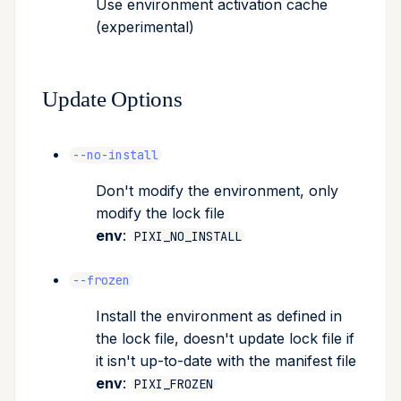
Use environment activation cache
(experimental)
Update Options
--no-install
Don't modify the environment, only
modify the lock file
env
:
PIXI_NO_INSTALL
--frozen
Install the environment as defined in
the lock file, doesn't update lock file if
it isn't up-to-date with the manifest file
env
:
PIXI_FROZEN