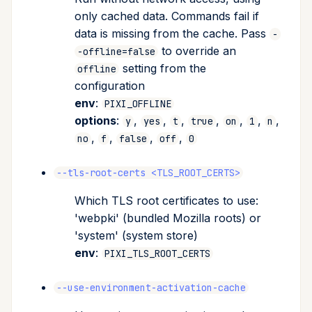
only cached data. Commands fail if
data is missing from the cache. Pass
-
to override an
-offline=false
setting from the
offline
configuration
env
:
PIXI_OFFLINE
options
:
,
,
,
,
,
,
,
y
yes
t
true
on
1
n
,
,
,
,
no
f
false
off
0
--tls-root-certs <TLS_ROOT_CERTS>
Which TLS root certificates to use:
'webpki' (bundled Mozilla roots) or
'system' (system store)
env
:
PIXI_TLS_ROOT_CERTS
--use-environment-activation-cache