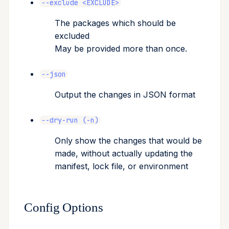
--exclude <EXCLUDE>
The packages which should be
excluded
May be provided more than once.
--json
Output the changes in JSON format
--dry-run (-n)
Only show the changes that would be
made, without actually updating the
manifest, lock file, or environment
Config Options