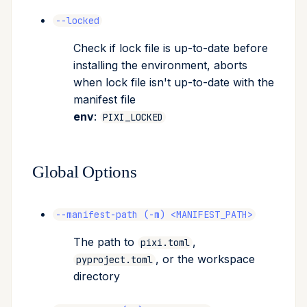
--locked
Check if lock file is up-to-date before
installing the environment, aborts
when lock file isn't up-to-date with the
manifest file
env
:
PIXI_LOCKED
Global Options
--manifest-path (-m) <MANIFEST_PATH>
The path to
,
pixi.toml
, or the workspace
pyproject.toml
directory