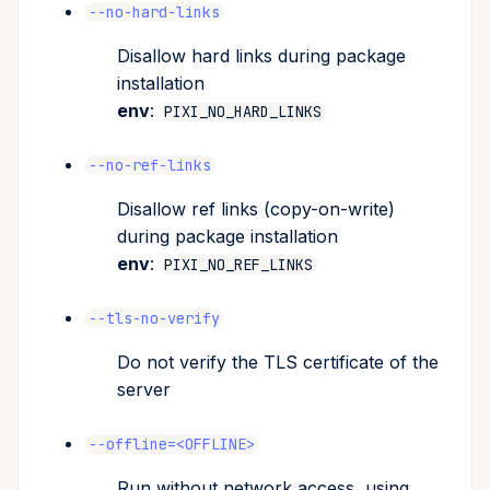
--no-hard-links
Disallow hard links during package
installation
env
:
PIXI_NO_HARD_LINKS
--no-ref-links
Disallow ref links (copy-on-write)
during package installation
env
:
PIXI_NO_REF_LINKS
--tls-no-verify
Do not verify the TLS certificate of the
server
--offline=<OFFLINE>
Run without network access, using