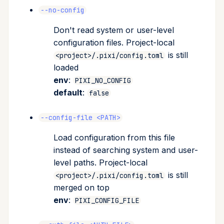
--no-config
Don't read system or user-level
configuration files. Project-local
is still
<project>/.pixi/config.toml
loaded
env
:
PIXI_NO_CONFIG
default
:
false
--config-file <PATH>
Load configuration from this file
instead of searching system and user-
level paths. Project-local
is still
<project>/.pixi/config.toml
merged on top
env
:
PIXI_CONFIG_FILE