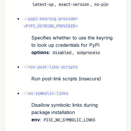
,
,
latest-up
exact-version
no-pin
--pypi-keyring-provider
<PYPI_KEYRING_PROVIDER>
Specifies whether to use the keyring
to look up credentials for PyPI
options
:
,
disabled
subprocess
--run-post-link-scripts
Run post-link scripts (insecure)
--no-symbolic-links
Disallow symbolic links during
package installation
env
:
PIXI_NO_SYMBOLIC_LINKS